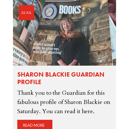
22 JUL
SHARON BLACKIE GUARDIAN
PROFILE
Thank you to the Guardian for this
fabulous profile of Sharon Blackie on
Saturday. You can read it here.
READ MORE