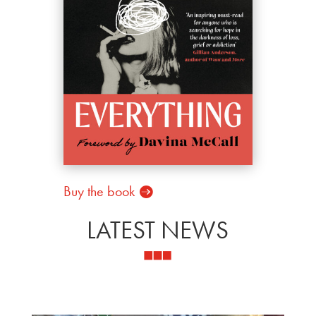
Buy the book
LATEST NEWS