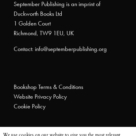
September Publishing is an imprint of
Duckworth Books Ltd
1 Golden Court
Richmond, TW9 1EU, UK
Contact: info@septemberpublishing.org
Bookshop
Terms & Conditions
Website
Privacy Policy
Cookie Policy
We use cookies on our website to give you the most relevant