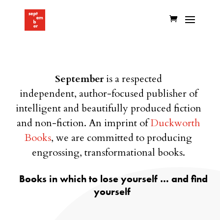
September
is a respected
independent, author-focused
publisher of
intelligent and beautifully produced fiction
and non-fiction. An imprint of
Duckworth
Books
, we are committed to producing
engrossing, transformational books.
Books in which to lose yourself … and find
yourself