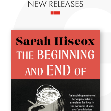
NEW RELEASES