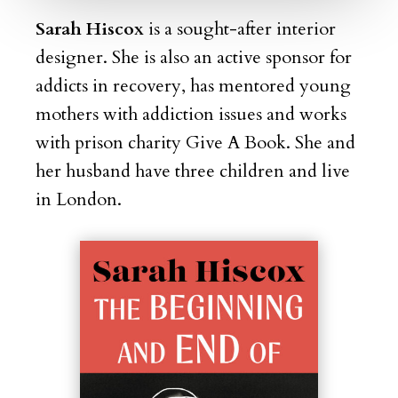
Sarah Hiscox
is a sought-after interior
designer. She is also an
active sponsor for
addicts in recovery, has mentored young
mothers with addiction issues and works
with prison charity Give A Book. She and
her husband have three children and live
in London.