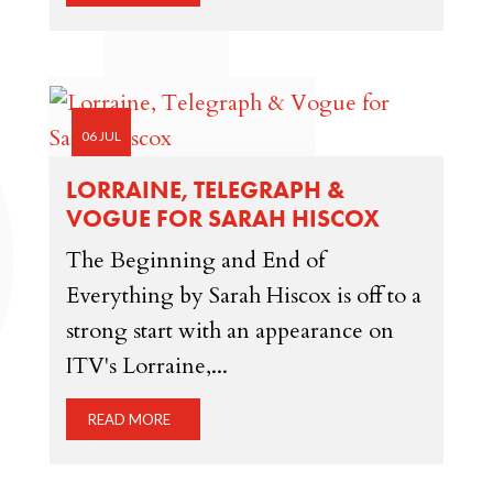
06 JUL
LORRAINE, TELEGRAPH &
VOGUE FOR SARAH HISCOX
The Beginning and End of
Everything by Sarah Hiscox is off to a
strong start with an appearance on
ITV's Lorraine,...
READ MORE