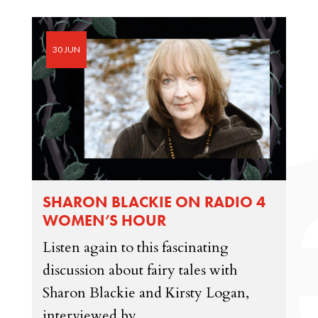
30 JUN
SHARON BLACKIE ON RADIO 4
WOMEN’S HOUR
Listen again to this fascinating
discussion about fairy tales with
Sharon Blackie and Kirsty Logan,
interviewed by...