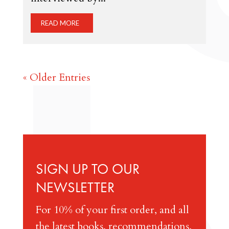
READ MORE
« Older Entries
SIGN UP TO OUR
NEWSLETTER
For 10% of your first order, and all
the latest books, recommendations,