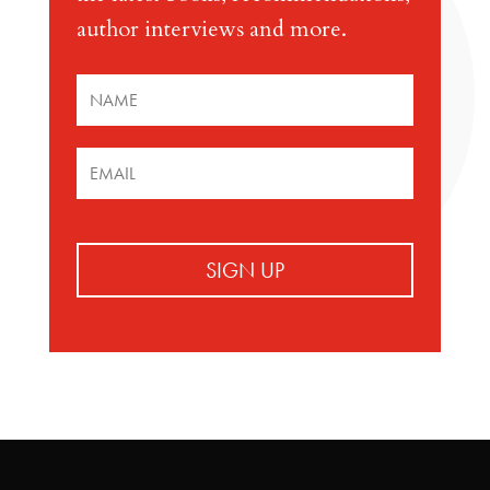
author interviews and more.
SIGN UP