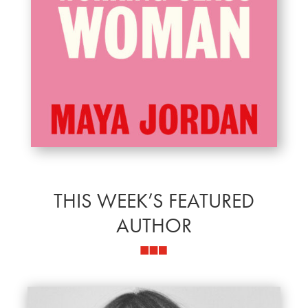
THIS WEEK’S FEATURED
AUTHOR