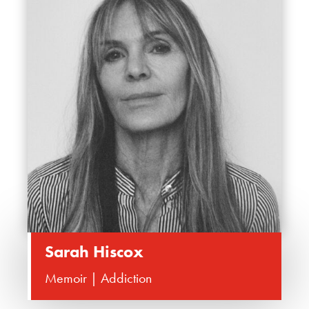
Sarah Hiscox
Memoir | Addiction