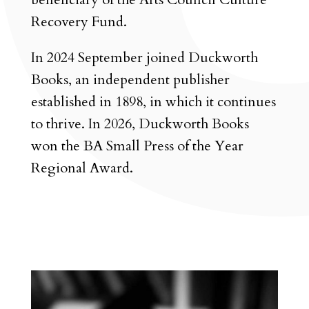
Recovery Fund.
In 2024 September joined Duckworth
Books, an independent publisher
established in 1898, in which it continues
to thrive. In 2026, Duckworth Books
won the BA Small Press of the Year
Regional Award.