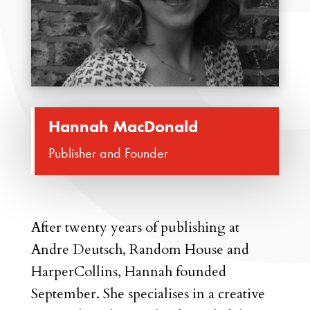
Hannah MacDonald
Publisher and Founder
After twenty years of publishing at
Andre Deutsch, Random House and
HarperCollins, Hannah founded
September. She specialises in a creative