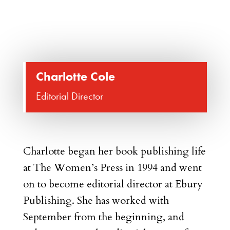
Charlotte Cole
Editorial Director
Charlotte began her book publishing life
at The Women’s Press in 1994 and went
on to become editorial director at Ebury
Publishing. She has worked with
September from the beginning, and