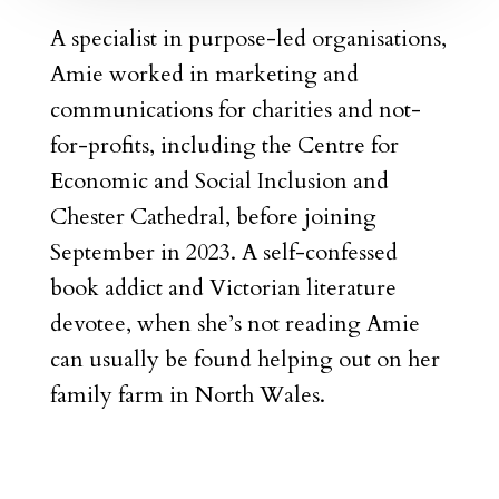
A specialist in purpose-led organisations,
Amie worked in marketing and
communications for charities and not-
for-profits, including the Centre for
Economic and Social Inclusion and
Chester Cathedral, before joining
September in 2023. A self-confessed
book addict and Victorian literature
devotee, when she’s not reading Amie
can usually be found helping out on her
family farm in North Wales.