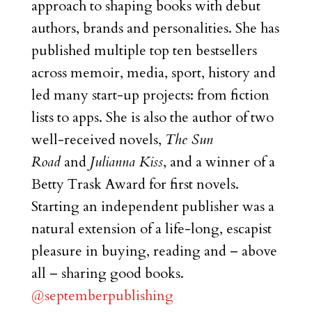
approach to shaping books with debut
authors, brands and personalities. She has
published multiple top ten bestsellers
across memoir, media, sport, history and
led many start-up projects: from fiction
lists to apps. She is also the author of two
well-received novels,
The Sun
Road
and
Julianna Kiss
, and a winner of a
Betty Trask Award for first novels.
Starting an independent publisher was a
natural extension of a life-long, escapist
pleasure in buying, reading and – above
all – sharing good books.
@septemberpublishing