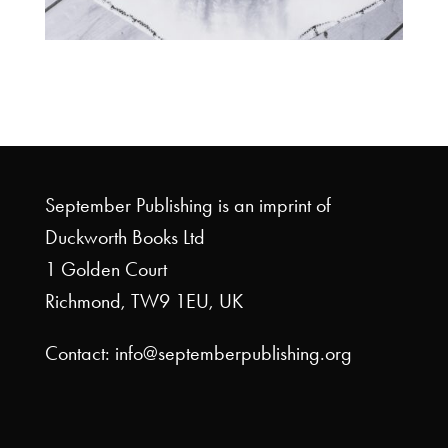
September Publishing is an imprint of
Duckworth Books Ltd
1 Golden Court
Richmond, TW9 1EU, UK
Contact: info@septemberpublishing.org