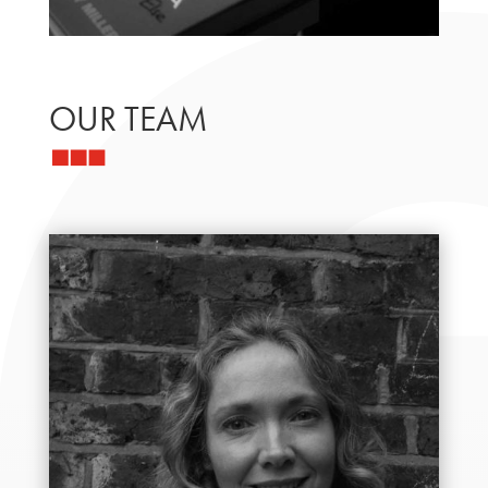
OUR TEAM