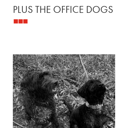
PLUS THE OFFICE DOGS