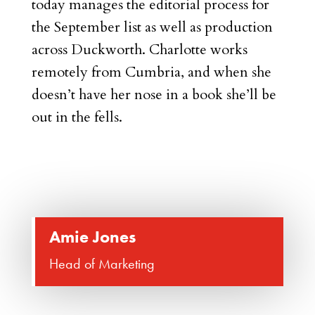
today manages the editorial process for
the September list as well as production
across Duckworth. Charlotte works
remotely from Cumbria, and when she
doesn’t have her nose in a book she’ll be
out in the fells.
Amie Jones
Head of Marketing