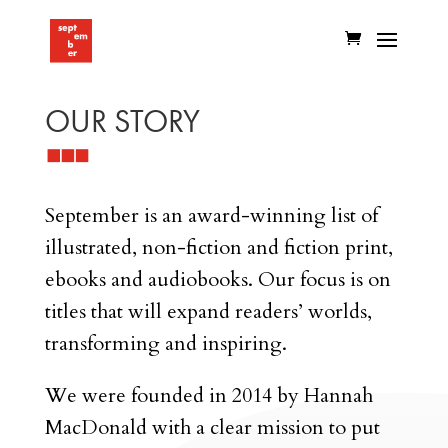
OUR STORY
September is an award-winning list of
illustrated, non-fiction and fiction print,
ebooks and audiobooks. Our focus is on
titles that will expand readers’ worlds,
transforming and inspiring.
We were founded in 2014 by Hannah
MacDonald with a clear mission to put