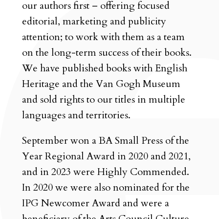
our authors first – offering focused
editorial, marketing and publicity
attention; to work with them as a team
on the long-term success of their books.
We have published books with English
Heritage and the Van Gogh Museum
and sold rights to our titles in multiple
languages and territories.
September won a BA Small Press of the
Year Regional Award in 2020 and 2021,
and in 2023 were Highly Commended.
In 2020 we were also nominated for the
IPG Newcomer Award and were a
beneficiary of the Arts Council Culture