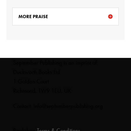
MORE PRAISE
September Publishing is an imprint of
Duckworth Books Ltd
1 Golden Court
Richmond, TW9 1EU, UK
Contact: info@septemberpublishing.org
Bookshop
Terms & Conditions