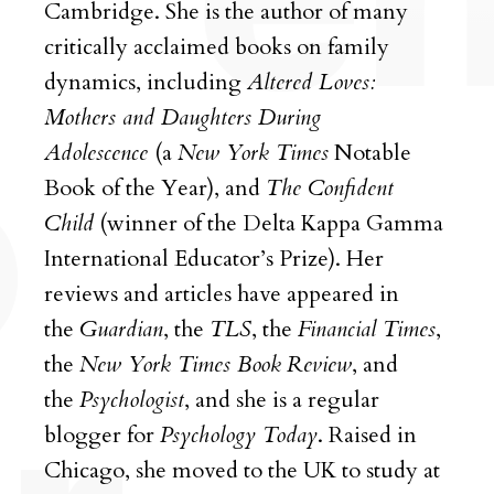
Cambridge. She is the author of many
critically acclaimed books on family
dynamics, including
Altered Loves:
Mothers and Daughters During
Adolescence
(a
New York Times
Notable
Book of the Year), and
The Confident
Child
(winner of the Delta Kappa Gamma
International Educator’s Prize). Her
reviews and articles have appeared in
the
Guardian
, the
TLS
, the
Financial Times
,
the
New York Times
Book
Review
, and
the
Psychologist
, and she is a regular
blogger for
Psychology Today
. Raised in
Chicago, she moved to the UK to study at