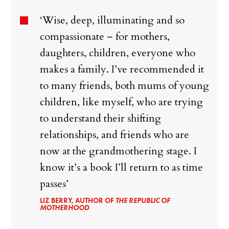
‘Wise, deep, illuminating and so
compassionate – for mothers,
daughters, children, everyone who
makes a family. I’ve recommended it
to many friends, both mums of young
children, like myself, who are trying
to understand their shifting
relationships, and friends who are
now at the grandmothering stage. I
know it’s a book I’ll return to as time
passes’
LIZ BERRY, AUTHOR OF
THE REPUBLIC OF
MOTHERHOOD