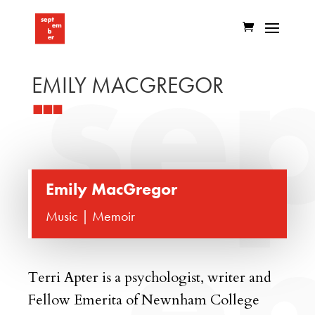
EMILY MACGREGOR
Emily MacGregor
Music | Memoir
Terri Apter
is a psychologist, writer and
Fellow Emerita of Newnham College