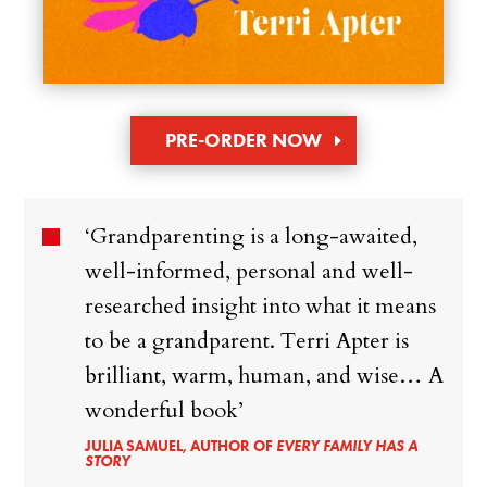
PRE-ORDER NOW
‘Grandparenting is a long-awaited,
well-informed, personal and well-
researched insight into what it means
to be a grandparent. Terri Apter is
brilliant, warm, human, and wise… A
wonderful book’
JULIA SAMUEL, AUTHOR OF
EVERY FAMILY HAS A
STORY