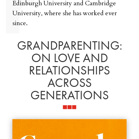
Edinburgh University and Cambridge
University, where she has worked ever
since.
GRANDPARENTING:
ON LOVE AND
RELATIONSHIPS
ACROSS
GENERATIONS