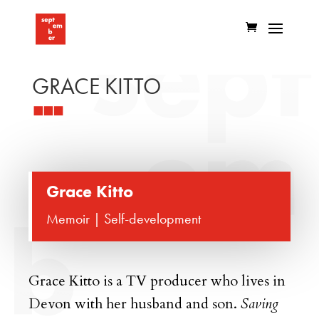
GRACE KITTO
Grace Kitto
Memoir | Self-development
Grace Kitto is a TV producer who lives in
Devon with her husband and son.
Saving