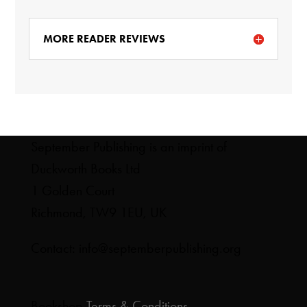
MORE READER REVIEWS
September Publishing is an imprint of
Duckworth Books Ltd
1 Golden Court
Richmond, TW9 1EU, UK
Contact: info@septemberpublishing.org
Bookshop
Terms & Conditions