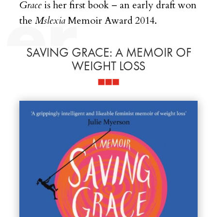
Grace
is her first book – an early draft won
the
Mslexia
Memoir Award 2014.
SAVING GRACE: A MEMOIR OF
WEIGHT LOSS