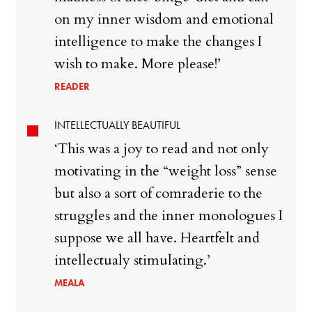
on my inner wisdom and emotional
intelligence to make the changes I
wish to make. More please!’
READER
INTELLECTUALLY BEAUTIFUL
‘This was a joy to read and not only
motivating in the “weight loss” sense
but also a sort of comraderie to the
struggles and the inner monologues I
suppose we all have. Heartfelt and
intellectualy stimulating.’
MEALA