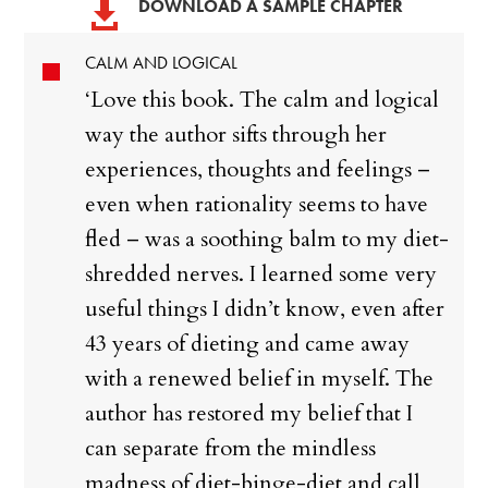
DOWNLOAD A SAMPLE CHAPTER

CALM AND LOGICAL
‘Love this book. The calm and logical
way the author sifts through her
experiences, thoughts and feelings –
even when rationality seems to have
fled – was a soothing balm to my diet-
shredded nerves. I learned some very
useful things I didn’t know, even after
43 years of dieting and came away
with a renewed belief in myself. The
author has restored my belief that I
can separate from the mindless
madness of diet-binge-diet and call