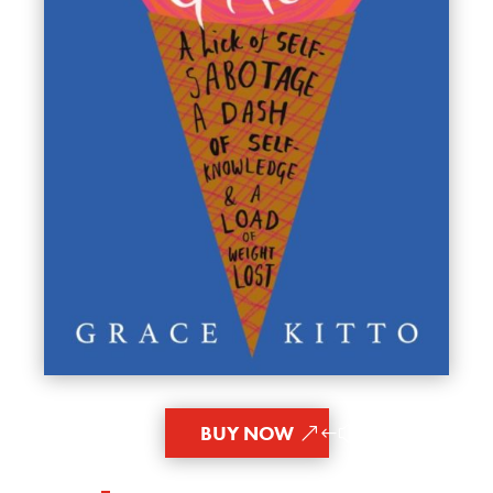
BUY NOW