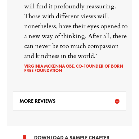
will find it profoundly reassuring.
Those with different views will,
nonetheless, have their eyes opened to
a new way of thinking. After all, there
can never be too much compassion
and kindness in the world.’
VIRGINIA MCKENNA OBE, CO-FOUNDER OF BORN
FREE FOUNDATION
MORE REVIEWS
DOWNLOAD A SAMPLE CHAPTER