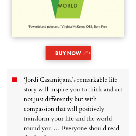
BUY NOW
‘Jordi Casamitjana’s remarkable life
story will inspire you to think and act
not just differently but with
compassion that will positively
transform your life and the world
round you … Everyone should read