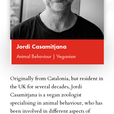
Jordi Casamitjana
Animal Behaviour | Veganism
Originally from Catalonia, but resident in
the UK for several decades, Jordi
Casamitjana is a vegan zoologist
specialising in animal behaviour, who has
been involved in different aspects of