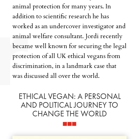
animal protection for many years. In
addition to scientific research he has
worked as an undercover investigator and
animal welfare consultant. Jordi recently
became well known for securing the legal
protection of all UK ethical vegans from
discrimination, in a landmark case that
was discussed all over the world.
ETHICAL VEGAN: A PERSONAL
AND POLITICAL JOURNEY TO
CHANGE THE WORLD