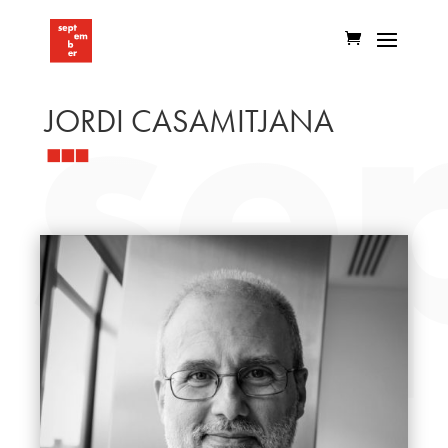
JORDI CASAMITJANA