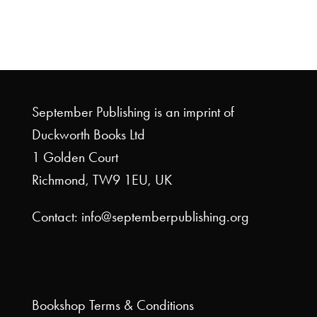
September Publishing is an imprint of
Duckworth Books Ltd
1 Golden Court
Richmond, TW9 1EU, UK
Contact: info@septemberpublishing.org
Bookshop
Terms & Conditions