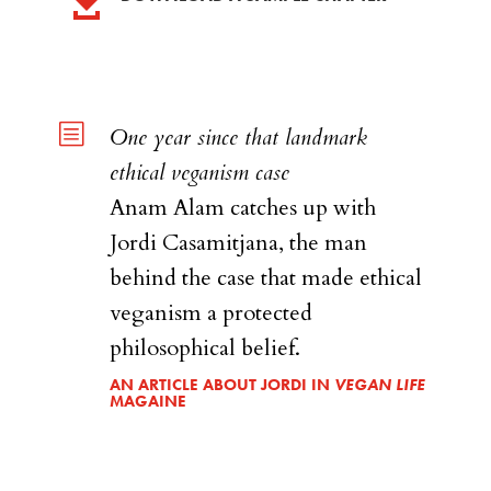

b
One year since that landmark
ethical veganism case
Anam Alam catches up with
Jordi Casamitjana, the man
behind the case that made ethical
veganism a protected
philosophical belief.
AN ARTICLE ABOUT JORDI IN
VEGAN LIFE
MAGAINE