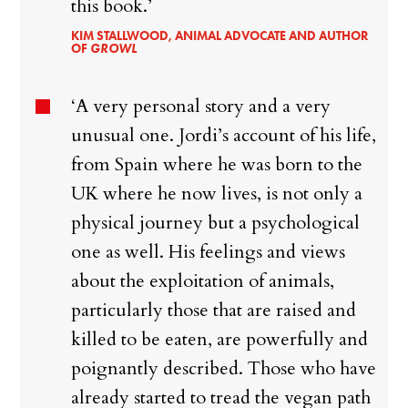
this book.’
KIM STALLWOOD, ANIMAL ADVOCATE AND AUTHOR
OF
GROWL
‘A very personal story and a very
unusual one. Jordi’s account of his life,
from Spain where he was born to the
UK where he now lives, is not only a
physical journey but a psychological
one as well. His feelings and views
about the exploitation of animals,
particularly those that are raised and
killed to be eaten, are powerfully and
poignantly described. Those who have
already started to tread the vegan path