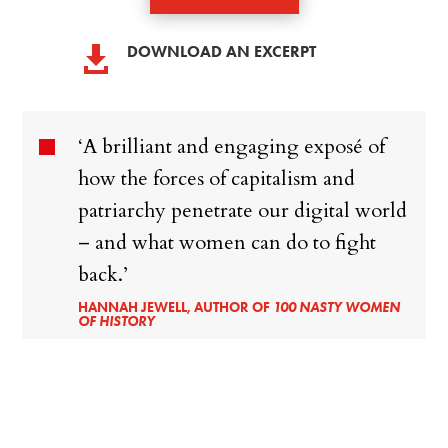
DOWNLOAD AN EXCERPT

‘A brilliant and engaging exposé of
how the forces of capitalism and
patriarchy penetrate our digital world
– and what women can do to fight
back.’
HANNAH JEWELL, AUTHOR OF
100 NASTY WOMEN
OF HISTORY