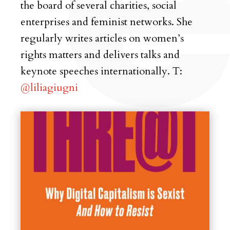
the board of several charities, social
enterprises and feminist networks. She
regularly writes articles on women’s
rights matters and delivers talks and
keynote speeches internationally. T:
@liliagiugni