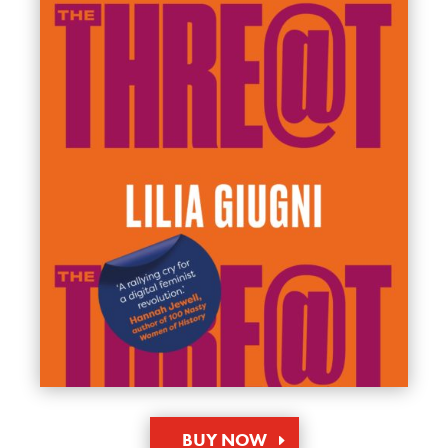
BUY NOW