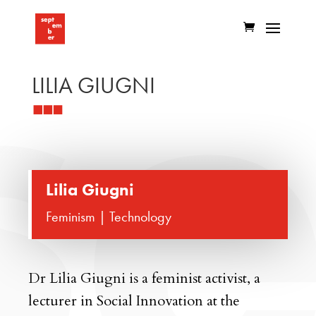
LILIA GIUGNI
Lilia Giugni
Feminism | Technology
Dr Lilia Giugni is a feminist activist, a
lecturer in Social Innovation at the