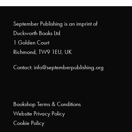
September Publishing is an imprint of
Duckworth Books Ltd
1 Golden Court
Richmond, TW9 1EU, UK
Contact: info@septemberpublishing.org
Bookshop
Terms & Conditions
Website
Privacy Policy
Cookie Policy