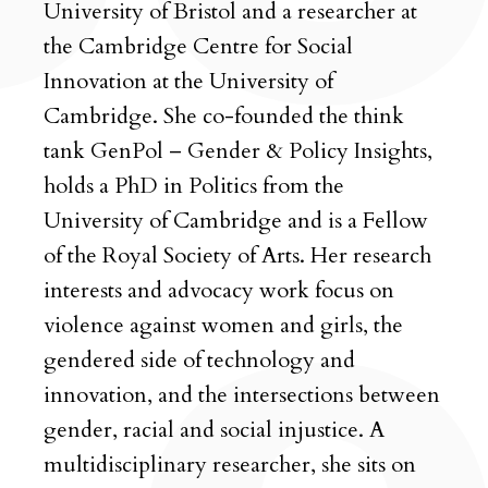
University of Bristol and a researcher at
the Cambridge Centre for Social
Innovation at the University of
Cambridge. She co-founded the think
tank GenPol – Gender & Policy Insights,
holds a PhD in Politics from the
University of Cambridge and is a Fellow
of the Royal Society of Arts. Her research
interests and advocacy work focus on
violence against women and girls, the
gendered side of technology and
innovation, and the intersections between
gender, racial and social injustice. A
multidisciplinary researcher, she sits on