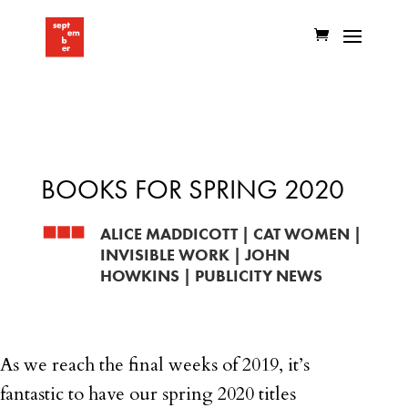
BOOKS FOR SPRING 2020
ALICE MADDICOTT
|
CAT WOMEN
|
INVISIBLE WORK
|
JOHN
HOWKINS
|
PUBLICITY NEWS
As we reach the final weeks of 2019, it’s
fantastic to have our spring 2020 titles