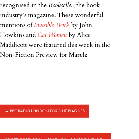
recognised in the
Bookseller
, the book
industry’s magazine. These wonderful
mentions of
Invisible Work
by John
Howkins and
Cat Women
by Alice
Maddicott were featured this week in the
Non-Fiction Preview for March:
←
BBC RADIO LONDON FOR BLUE PLAQUES