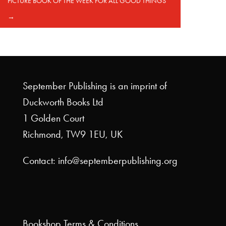
PICTURE BOOK OF THE WEEK FOR ALL GOOD THINGS
→
September Publishing is an imprint of
Duckworth Books Ltd
1 Golden Court
Richmond, TW9 1EU, UK
Contact: info@septemberpublishing.org
Bookshop
Terms & Conditions