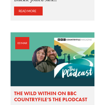
READ MORE
03 MAR
THE WILD WITHIN ON BBC
COUNTRYFILE’S THE PLODCAST