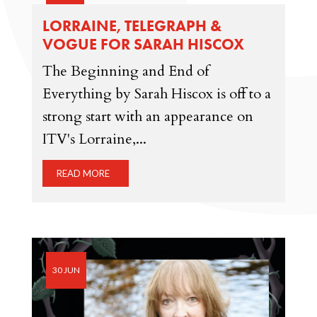
LORRAINE, TELEGRAPH &
VOGUE FOR SARAH HISCOX
The Beginning and End of
Everything by Sarah Hiscox is off to a
strong start with an appearance on
ITV's Lorraine,...
READ MORE
30 JUN