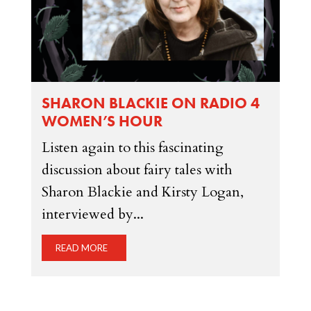
SHARON BLACKIE ON RADIO 4
WOMEN’S HOUR
Listen again to this fascinating
discussion about fairy tales with
Sharon Blackie and Kirsty Logan,
interviewed by...
READ MORE