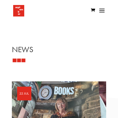
NEWS
22 JUL