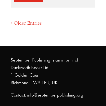
« Older Entries
September Publishing is an imprint of
Duckworth Books Ltd
1 Golden Court
Richmond, TW9 1EU, UK
Contact: info@septemberpublishing.org