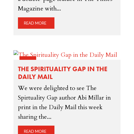
Magazine with...
READ MORE
16 JAN
THE SPIRITUALITY GAP IN THE
DAILY MAIL
We were delighted to see The
Spirtuality Gap author Abi Millar in
print in the Daily Mail this week
sharing the...
READ MORE