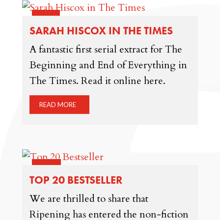
22 JUN
SARAH HISCOX IN THE TIMES
A fantastic first serial extract for The
Beginning and End of Everything in
The Times. Read it online here.
READ MORE
22 MAY
TOP 20 BESTSELLER
We are thrilled to share that
Ripening has entered the non-fiction