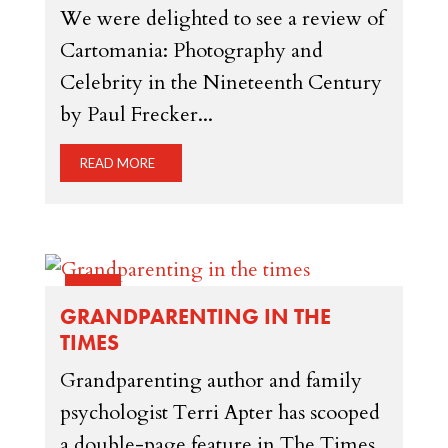
We were delighted to see a review of
Cartomania: Photography and
Celebrity in the Nineteenth Century
by Paul Frecker...
READ MORE
14 FEB
GRANDPARENTING IN THE
TIMES
Grandparenting author and family
psychologist Terri Apter has scooped
a double-page feature in The Times