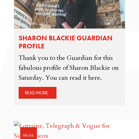
SHARON BLACKIE GUARDIAN
PROFILE
Thank you to the Guardian for this
fabulous profile of Sharon Blackie on
Saturday. You can read it here.
READ MORE
06 JUL