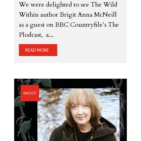
We were delighted to see The Wild
Within author Brigit Anna McNeill
as a guest on BBC Countryfile’s The
Plodcast, a...
READ MORE
04 OCT