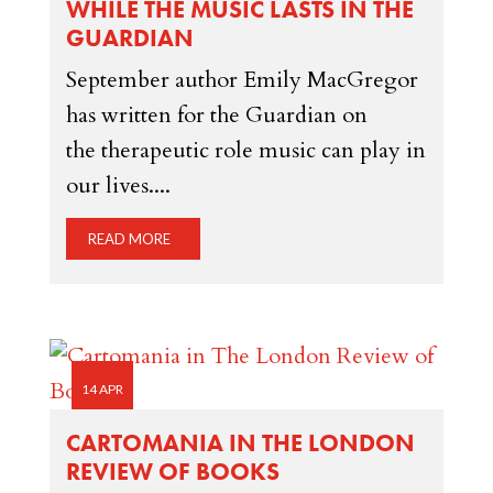
WHILE THE MUSIC LASTS IN THE
GUARDIAN
September author Emily MacGregor
has written for the Guardian on
the therapeutic role music can play in
our lives....
READ MORE
14 APR
CARTOMANIA IN THE LONDON
REVIEW OF BOOKS