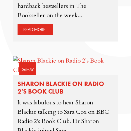
hardback bestsellers in The
Bookseller on the week...
READ MORE
06 MAY
SHARON BLACKIE ON RADIO
2’S BOOK CLUB
It was fabulous to hear Sharon
Blackie talking to Sara Cox on BBC
Radio 2's Book Club. Dr Sharon
Blackie joined Sara...