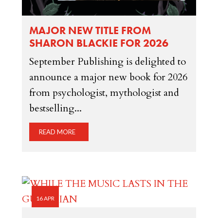
MAJOR NEW TITLE FROM
SHARON BLACKIE FOR 2026
September Publishing is delighted to
announce a major new book for 2026
from psychologist, mythologist and
bestselling...
READ MORE
16 APR