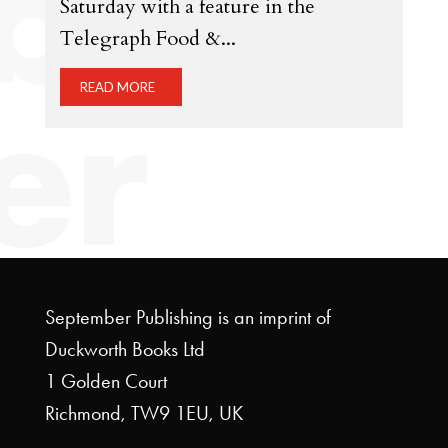
Saturday with a feature in the
Telegraph Food &...
READ MORE
September Publishing is an imprint of
Duckworth Books Ltd
1 Golden Court
Richmond, TW9 1EU, UK