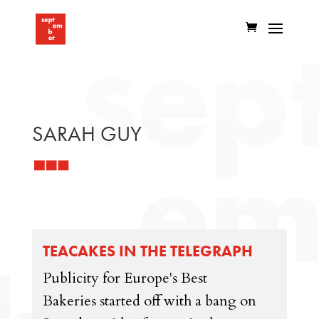
SARAH GUY
TEACAKES IN THE TELEGRAPH
Publicity for Europe's Best
Bakeries started off with a bang on