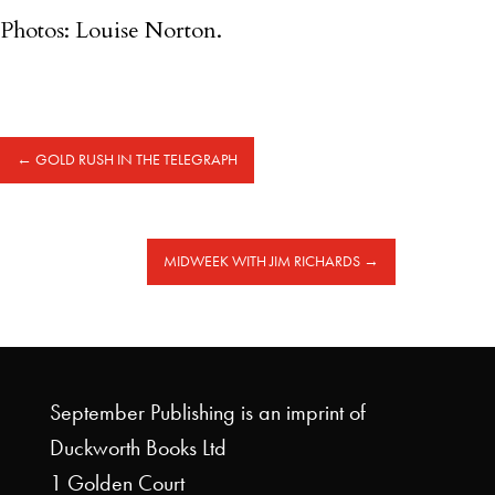
Photos: Louise Norton.
←
GOLD RUSH IN THE TELEGRAPH
MIDWEEK WITH JIM RICHARDS
→
September Publishing is an imprint of
Duckworth Books Ltd
1 Golden Court