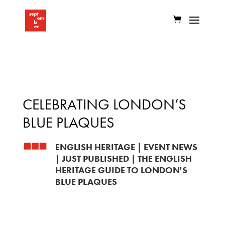
CELEBRATING LONDON’S
BLUE PLAQUES
ENGLISH HERITAGE
|
EVENT NEWS
|
JUST PUBLISHED
|
THE ENGLISH
HERITAGE GUIDE TO LONDON'S
BLUE PLAQUES