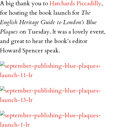
A big thank you to
Hatchards Piccadilly
,
for hosting the book launch for
The
English Heritage Guide to London’s Blue
Plaques
on Tuesday. It was a lovely event,
and great to hear the book’s editor
Howard Spencer speak.