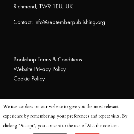
Richmond, TW9 1EU, UK
Contact: info@septemberpublishing.org
Bookshop
Terms & Conditions
Website
Privacy Policy
Cookie Policy
We use cookies on our website to give you the most relevant
experience by remembering your preferences and repeat visits. By
clicking “Accept”, you consent to the use of ALL the cookies.
© September Publishing 2021 | Site Design by
Faith Tilleray @ A is