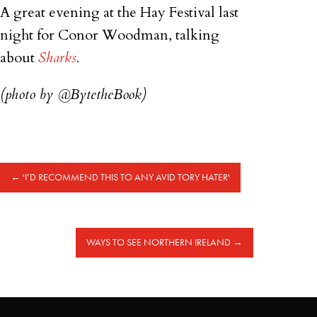
A great evening at the Hay Festival last
night for Conor Woodman, talking
about
Sharks
.
(photo by @BytetheBook)
←
'I’D RECOMMEND THIS TO ANY AVID TORY HATER'
WAYS TO SEE NORTHERN IRELAND
→