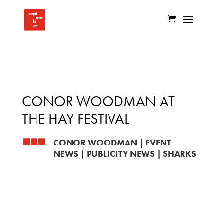
CONOR WOODMAN AT
THE HAY FESTIVAL
CONOR WOODMAN
|
EVENT
NEWS
|
PUBLICITY NEWS
|
SHARKS