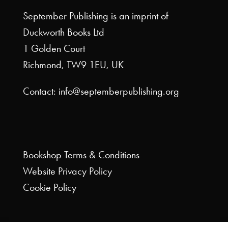
September Publishing is an imprint of
Duckworth Books Ltd
1 Golden Court
Richmond, TW9 1EU, UK
Contact: info@septemberpublishing.org
Bookshop
Terms & Conditions
Website
Privacy Policy
Cookie Policy