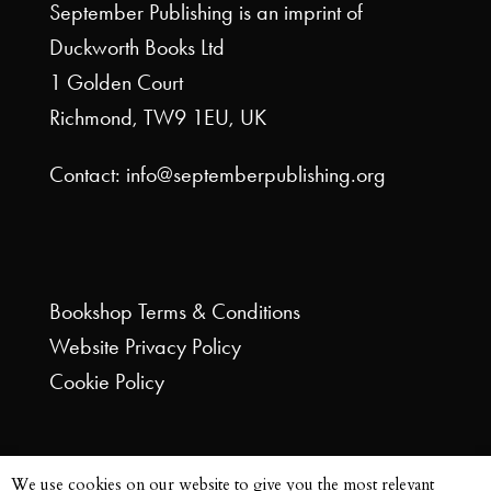
September Publishing is an imprint of
Duckworth Books Ltd
1 Golden Court
Richmond, TW9 1EU, UK
Contact: info@septemberpublishing.org
Bookshop
Terms & Conditions
Website
Privacy Policy
Cookie Policy
We use cookies on our website to give you the most relevant