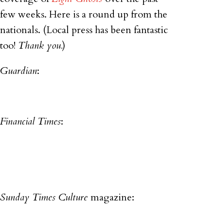
few weeks. Here is a round up from the
nationals. (Local press has been fantastic
too!
Thank you.
)
Guardian
:
Financial Times
:
Sunday Times Culture
magazine: