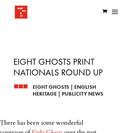
EIGHT GHOSTS PRINT
NATIONALS ROUND UP
EIGHT GHOSTS
|
ENGLISH
HERITAGE
|
PUBLICITY NEWS
There has been some wonderful
coverage of
Eight Ghosts
over the past