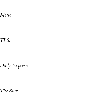
Metro
:
TLS
:
Daily Express
:
The Sun
: