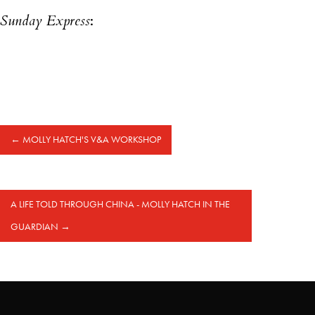
Sunday Express
:
←
MOLLY HATCH'S V&A WORKSHOP
A LIFE TOLD THROUGH CHINA - MOLLY HATCH IN THE
GUARDIAN
→