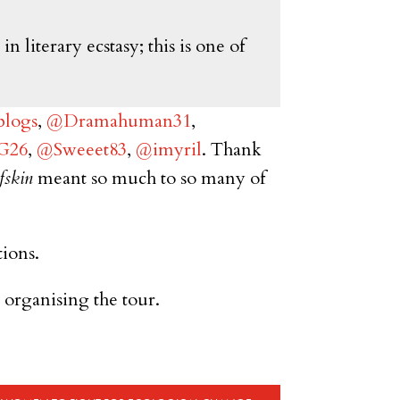
 literary ecstasy; this is one of
logs
,
@Dramahuman31
,
_G26
,
@Sweeet83
,
@imyril
. Thank
fskin
meant so much to so many of
tions.
organising the tour.