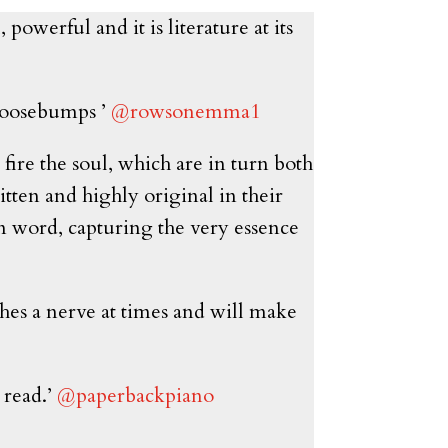
powerful and it is literature at its
 goosebumps ’
@rowsonemma1
 fire the soul, which are in turn both
tten and highly original in their
en word, capturing the very essence
uches a nerve at times and will make
 read.’
@paperbackpiano