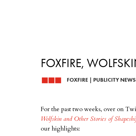
FOXFIRE, WOLFSKI
FOXFIRE
|
PUBLICITY NEWS
For the past two weeks, over on Twi
Wolfskin and Other Stories of Shapesh
our highlights: