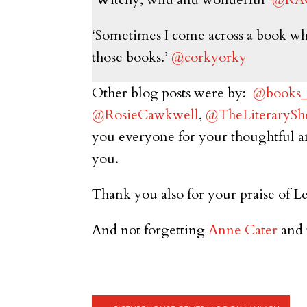
‘Sometimes I come across a book where
those books.’
@corkyorky
Other blog posts were by:
@books_b
@RosieCawkwell
,
@TheLiterarySh
you everyone for your thoughtful a
you.
Thank you also for your praise of Le
And not forgetting
Anne Cater
and 