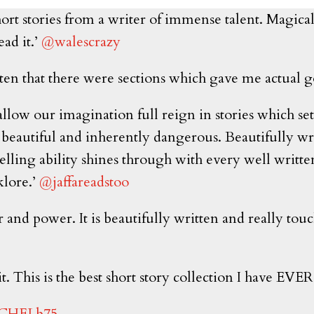
ort stories from a writer of immense talent. Magical, 
ead it.’
@walescrazy
ritten that there were sections which gave me actual
allow our imagination full reign in stories which set
beautiful and inherently dangerous. Beautifully wri
-telling ability shines through with every well writt
klore.’
@jaffareadstoo
r and power. It is beautifully written and really to
t. This is the best short story collection I have EVER
CHELb75