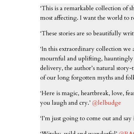
‘This is a remarkable collection of sh
most affecting. I want the world to r
‘These stories are so beautifully w
‘In this extraordinary collection we 
mournful and uplifting, hauntingly 
delivery, the author’s natural story
of our long forgotten myths and fol
‘Here is magic, heartbreak, love, fea
you laugh and cry.’
@lelbudge
‘I’m just going to come out and say i
‘Witchy, wild and wonderful’
@RA