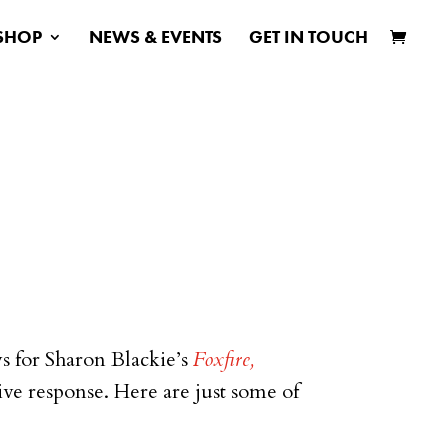
SHOP
NEWS & EVENTS
GET IN TOUCH
ws for Sharon Blackie’s
Foxfire,
ve response. Here are just some of