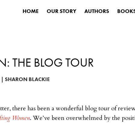
HOME
OUR STORY
AUTHORS
BOOK
N: THE BLOG TOUR
|
SHARON BLACKIE
tter, there has been a wonderful blog tour of revie
ifting Women
. We’ve been overwhelmed by the positi