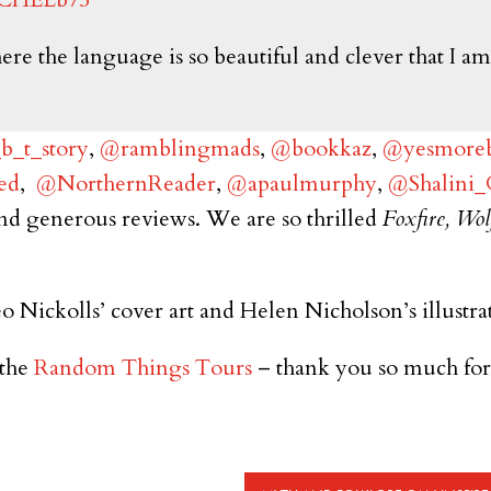
 the language is so beautiful and clever that I am in
_t_story
,
@ramblingmads
,
@bookkaz
,
@yesmoreb
ed
,
@NorthernReader
,
@apaulmurphy
,
@Shalini
nd generous reviews. We are so thrilled
Foxfire, Wol
o Nickolls’ cover art and Helen Nicholson’s illustra
the
Random Things Tours
– thank you so much for 