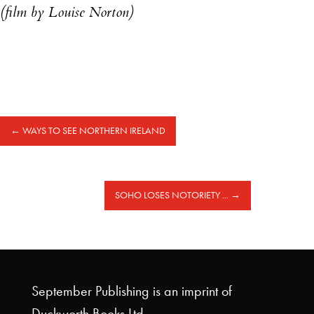
(film by Louise Norton)
←
WAYS TO SEE NORTHERN IRELAND
SOHO LOSES NOTORIETY ...
→
September Publishing is an imprint of
Duckworth Books Ltd