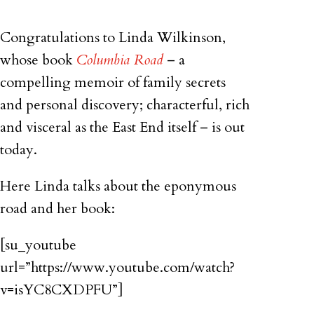
Congratulations to Linda Wilkinson,
whose book
Columbia Road
– a
compelling memoir of family secrets
and personal discovery; characterful, rich
and visceral as the East End itself – is out
today.
Here Linda talks about the eponymous
road and her book:
[su_youtube
url=”https://www.youtube.com/watch?
v=isYC8CXDPFU”]