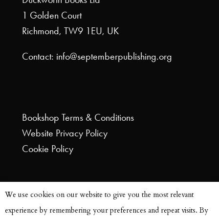
1 Golden Court
Richmond, TW9 1EU, UK
Contact: info@septemberpublishing.org
Bookshop
Terms & Conditions
Website
Privacy Policy
Cookie Policy
We use cookies on our website to give you the most relevant
experience by remembering your preferences and repeat visits. By