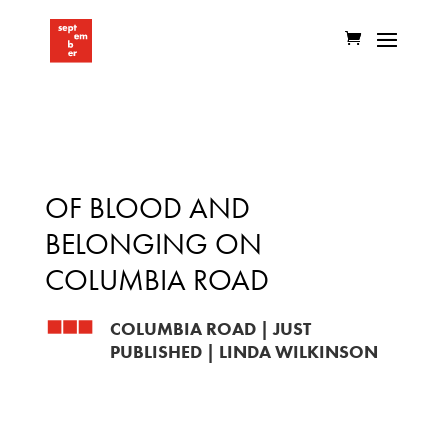
OF BLOOD AND
BELONGING ON
COLUMBIA ROAD
COLUMBIA ROAD
|
JUST
PUBLISHED
|
LINDA WILKINSON