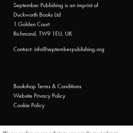
September Publishing is an imprint of
Duckworth Books Ltd
1 Golden Court
Richmond, TW9 1EU, UK
Contact: info@septemberpublishing.org
Bookshop
Terms & Conditions
Website
Privacy Policy
Cookie Policy