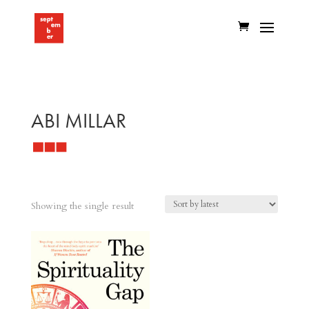
ABI MILLAR
Showing the single result