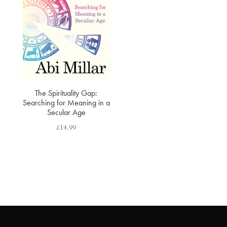
The Spirituality Gap:
Searching for Meaning in a
Secular Age
£
14.99