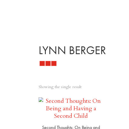
LYNN BERGER
Showing the single result
Second Thoughts: On Being and