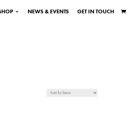
SHOP
NEWS & EVENTS
GET IN TOUCH