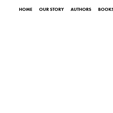
HOME
OUR STORY
AUTHORS
BOOK