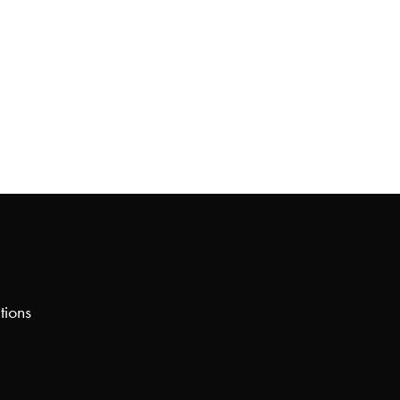
tions