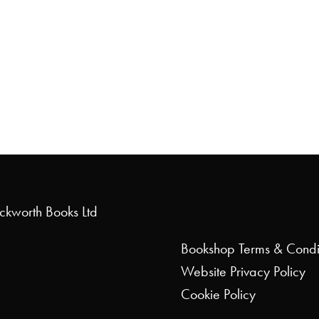
uckworth Books Ltd
Bookshop
Terms & Condi
Website
Privacy Policy
Cookie Policy