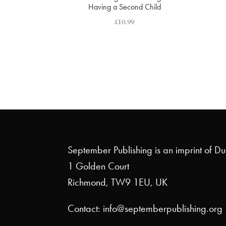
Having a Second Child
£
10.99
September Publishing is an imprint of D
1 Golden Court
Richmond, TW9 1EU, UK
Contact: info@septemberpublishing.org