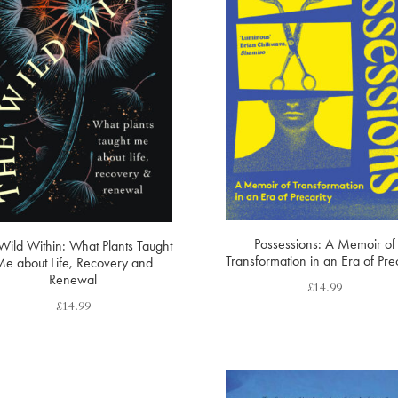
Possessions: A Memoir of
Wild Within: What Plants Taught
Transformation in an Era of Prec
e about Life, Recovery and
Renewal
£
14.99
£
14.99