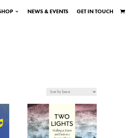
SHOP
NEWS & EVENTS
GET IN TOUCH