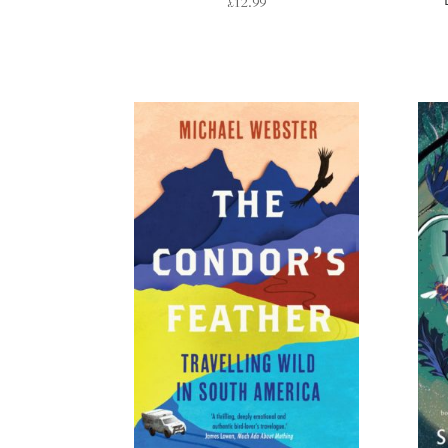
£
12.99