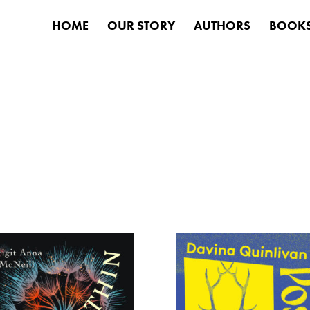
HOME
OUR STORY
AUTHORS
BOOK