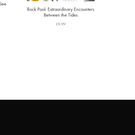
 See
Rock Pool: Extraordinary Encounters
Between the Tides
£
9.99