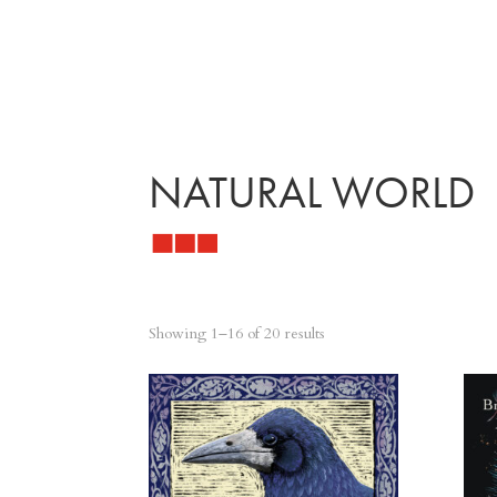
NATURAL WORLD
Sorted
Showing 1–16 of 20 results
by
latest