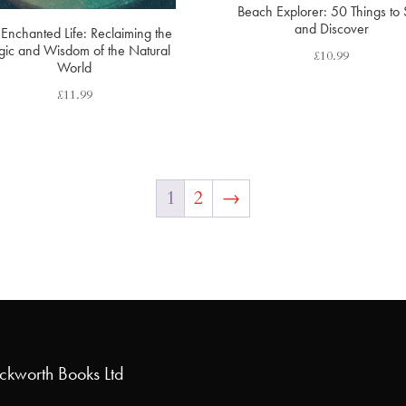
Beach Explorer: 50 Things to
and Discover
Enchanted Life: Reclaiming the
ic and Wisdom of the Natural
£
10.99
World
£
11.99
1
2
→
uckworth Books Ltd