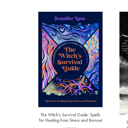
The Witch’s Survival Guide: Spells
for Healing from Stress and Burnout