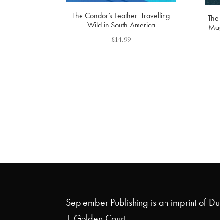
The Condor’s Feather: Travelling
The 
Wild in South America
Mag
£
14.99
September Publishing is an imprint of D
1 Golden Court