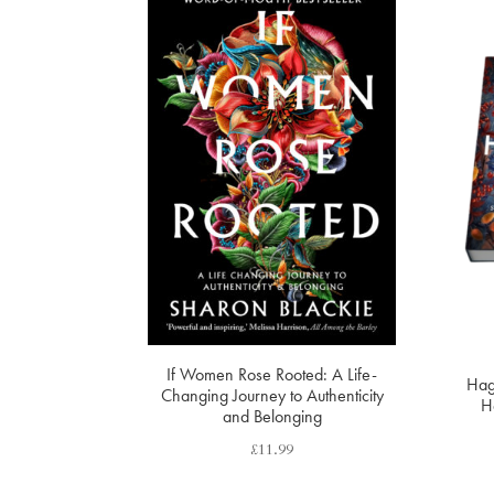
If Women Rose Rooted: A Life-
Hag
Changing Journey to Authenticity
Ha
and Belonging
£
11.99