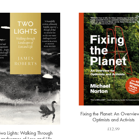
Fixing the Planet: An Overview
Optimists and Activists
£
12.99
Two Lights: Walking Through
Landscapes of Loss and Life