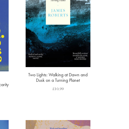
Two Lights: Walking at Dawn and
Dusk on a Turning Planet
arity
£
10.99