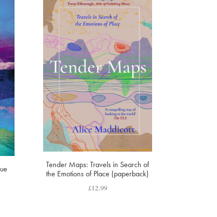
Tender Maps: Travels in Search of
lue
the Emotions of Place (paperback)
£
12.99