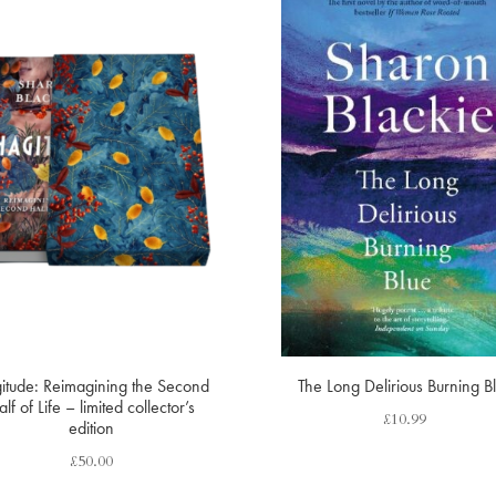
itude: Reimagining the Second
The Long Delirious Burning B
lf of Life – limited collector’s
£
10.99
edition
£
50.00