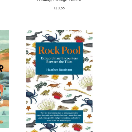
£
10.99