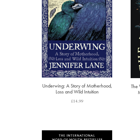
Underwing: A Story of Motherhood,
The 
Loss and Wild Intuition
M
£
14.99