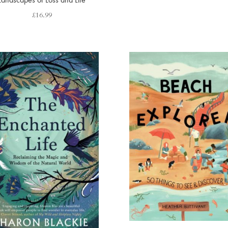
£
16.99