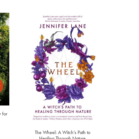
 for
The Wheel: A Witch’s Path to
Healing Through Nature