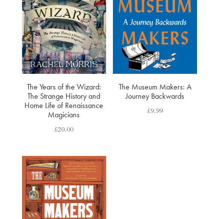
The Years of the Wizard:
The Museum Makers: A
The Strange History and
Journey Backwards
Home Life of Renaissance
£
9.99
Magicians
£
20.00