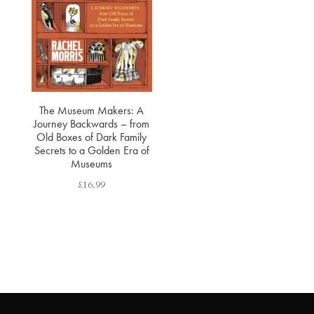
The Museum Makers: A
Journey Backwards – from
Old Boxes of Dark Family
Secrets to a Golden Era of
Museums
£
16.99