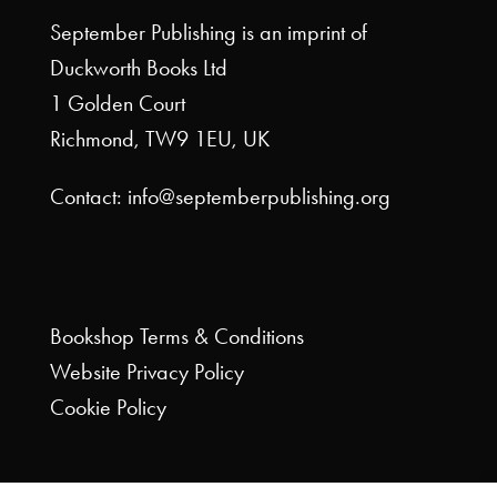
September Publishing is an imprint of
Duckworth Books Ltd
1 Golden Court
Richmond, TW9 1EU, UK
Contact: info@septemberpublishing.org
Bookshop
Terms & Conditions
Website
Privacy Policy
Cookie Policy