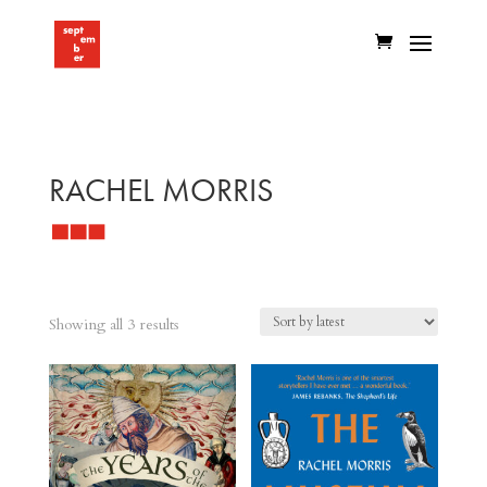
RACHEL MORRIS
Sorted
Showing all 3 results
by
latest