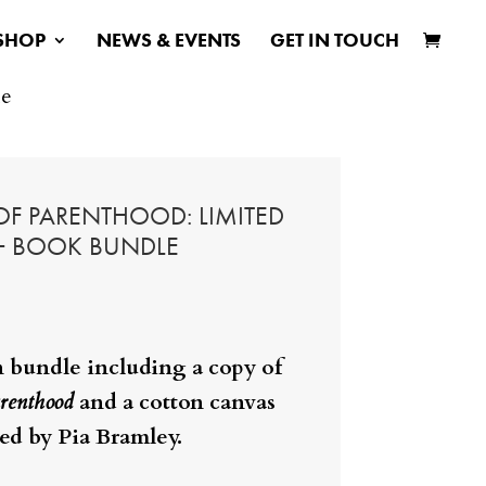
SHOP
NEWS & EVENTS
GET IN TOUCH
le
 OF PARENTHOOD: LIMITED
 + BOOK BUNDLE
n bundle including a copy of
renthood
and a cotton canvas
ted by Pia Bramley.