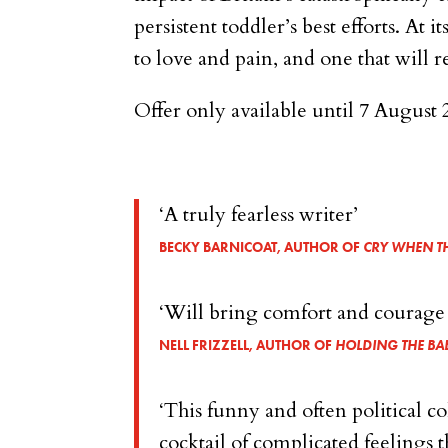
persistent toddler’s best efforts. At 
to love and pain, and one that will
Offer only available until 7 August 
‘A truly fearless writer’
BECKY BARNICOAT, AUTHOR OF
CRY WHEN TH
‘Will bring comfort and courage to
NELL FRIZZELL, AUTHOR OF
HOLDING THE BA
‘This funny and often political c
cocktail of complicated feelings