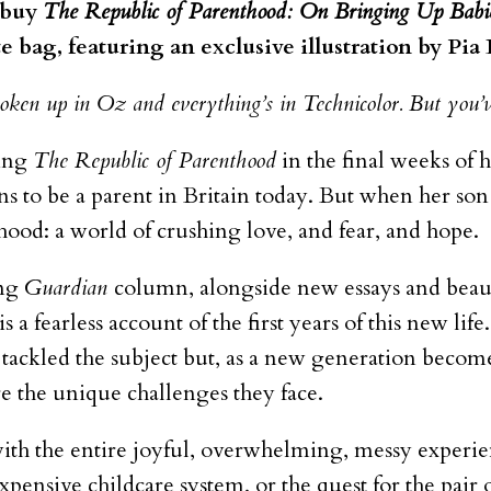
n buy
The Republic of Parenthood: On Bringing Up Babi
te bag, featuring an exclusive illustration by Pia
ken up in Oz and everything’s in Technicolor. But you’v
ting
The Republic of Parenthood
in the final weeks of 
s to be a parent in Britain today. But when her son
hood: a world of crushing love, and fear, and hope.
ing
Guardian
column
, alongside new essays and beaut
is a fearless account of the first years of this new l
tackled the subject but, as a new generation become
 the unique challenges they face.
ith the entire joyful, overwhelming, messy experie
expensive childcare system, or the quest for the pair 