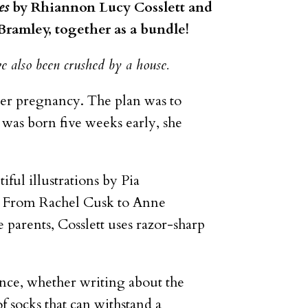
es
by Rhiannon Lucy Cosslett and
 Bramley, together as a bundle!
e also been crushed by a house.
her pregnancy. The plan was to
 was born five weeks early, she
iful illustrations by Pia
ife. From Rachel Cusk to Anne
 parents, Cosslett uses razor-sharp
nce, whether writing about the
of socks that can withstand a