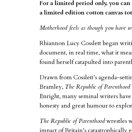
For a limited period only, you ca
a limited edition cotton canvas to
Motherhood feels as though you have wo
Rhiannon Lucy Cosslett began wri
document, in real time, what it mean
found herself catapulted into parent
Drawn from Cosslett’s agenda-sett
Bramley,
The Republic of Parenthood
Enright, many seminal writers have 
honesty and great humour to explore
The Republic of Parenthood
wrestles w
impact of Britain’s catastrophically 