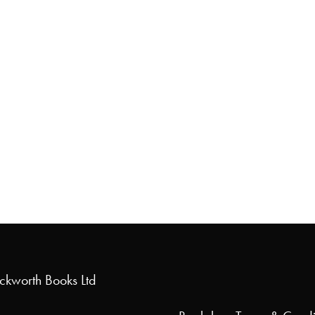
uckworth Books Ltd