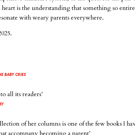
its heart is the understanding that something so entire
 resonate with weary parents everywhere.
2025.
E BABY CRIES
 all its readers’
BY
ollection of her columns is one of the few books I ha
 that accompany becoming a parent’