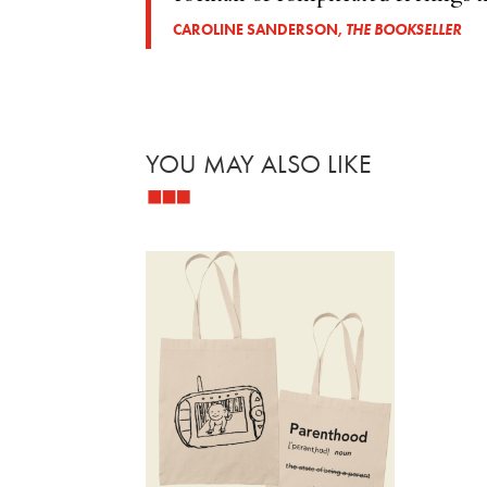
CAROLINE SANDERSON,
THE BOOKSELLER
YOU MAY ALSO LIKE
Related products