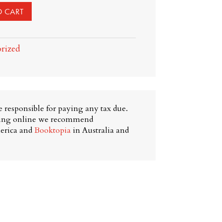
O CART
rized
 responsible for paying any tax due.
ying online we recommend
erica and
Booktopia
in Australia and