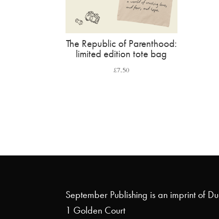
The Republic of Parenthood:
limited edition tote bag
£
7.50
September Publishing is an imprint of D
1 Golden Court