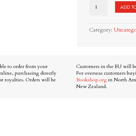
The
ADD T
Republic
of
Category:
Uncatego
Parenthood:
limited
edition
tote
able to order from your
Customers in the EU will be
+
nline, purchasing directly
For overseas customers bu
t royalties. Orders will be
Bookshop.org
in North Am
book
New Zealand.
bundle
quantity