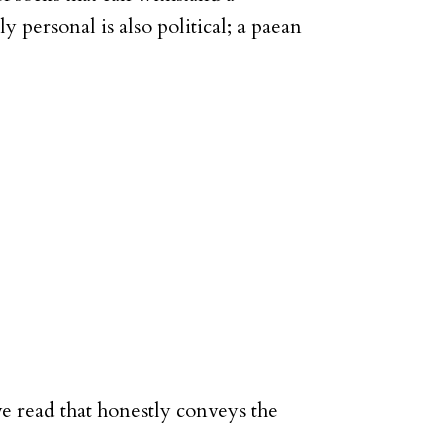
ly personal is also political; a paean
ve read that honestly conveys the