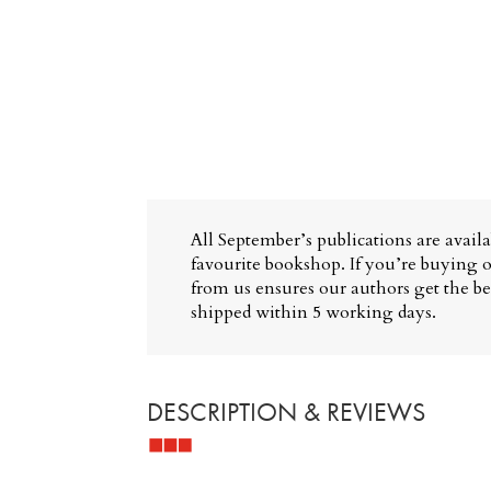
All September’s publications are avail
favourite bookshop. If you’re buying o
from us ensures our authors get the bes
shipped within 5 working days.
DESCRIPTION & REVIEWS