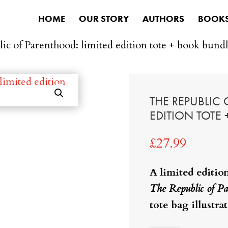
HOME
OUR STORY
AUTHORS
BOOK
ic of Parenthood: limited edition tote + book bund
THE REPUBLIC
EDITION TOTE
£
27.99
A limited editio
The Republic of Pa
tote bag illustra