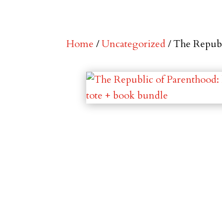
Home
/
Uncategorized
/ The Republ