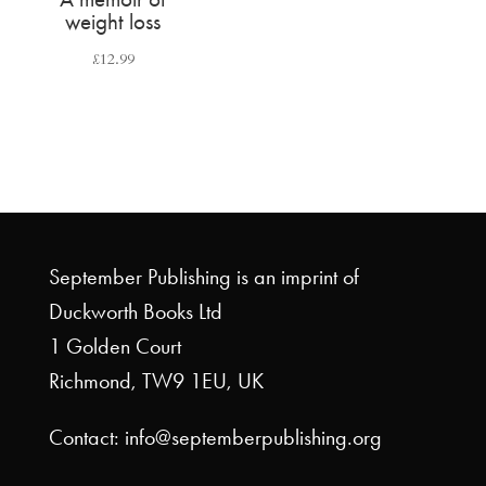
weight loss
£
12.99
September Publishing is an imprint of
Duckworth Books Ltd
1 Golden Court
Richmond, TW9 1EU, UK
Contact: info@septemberpublishing.org