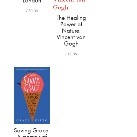
London
£
20.00
The Healing
Power of
Nature:
Vincent van
Gogh
£
12.99
Saving Grace:
A memoir of