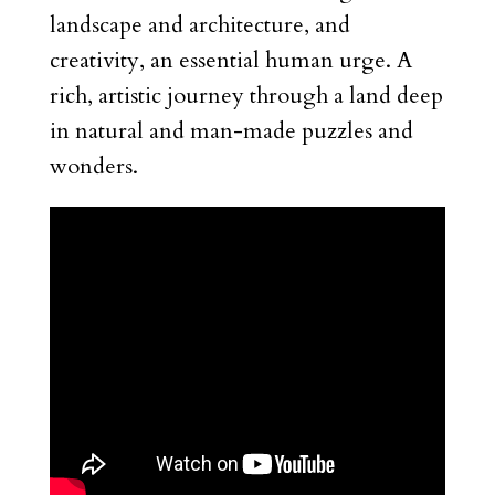
landscape and architecture, and
creativity, an essential human urge. A
rich, artistic journey through a land deep
in natural and man-made puzzles and
wonders.