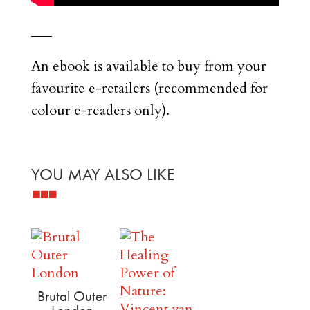
___
An ebook is available to buy from your
favourite e-retailers (recommended for
colour e-readers only).
YOU MAY ALSO LIKE
Related products
Brutal Outer