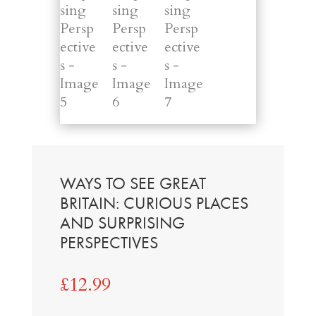
WAYS TO SEE GREAT
BRITAIN: CURIOUS PLACES
AND SURPRISING
PERSPECTIVES
£
12.99