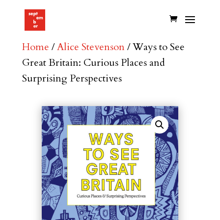
Home
/
Alice Stevenson
/ Ways to See
Great Britain: Curious Places and
Surprising Perspectives