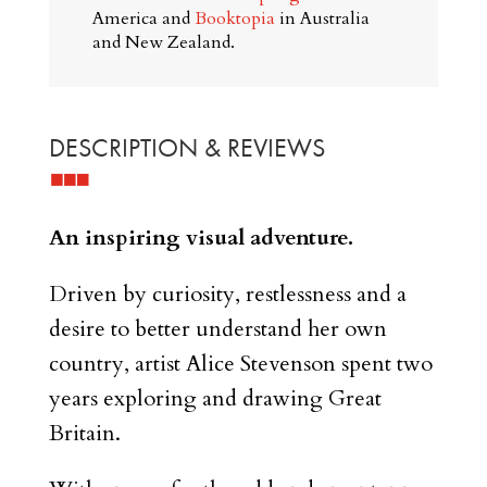
America and
Booktopia
in Australia
and New Zealand.
DESCRIPTION & REVIEWS
An inspiring visual adventure.
Driven by curiosity, restlessness and a
desire to better understand her own
country, artist Alice Stevenson spent two
years exploring and drawing Great
Britain.