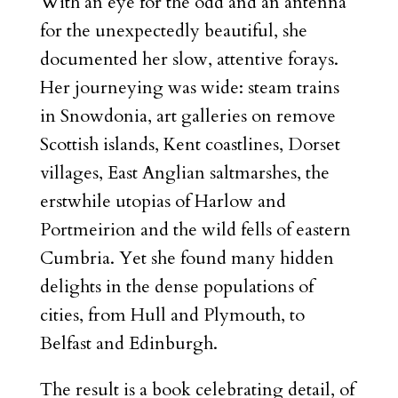
With an eye for the odd and an antenna
for the unexpectedly beautiful, she
documented her slow, attentive forays.
Her journeying was wide: steam trains
in Snowdonia, art galleries on remove
Scottish islands, Kent coastlines, Dorset
villages, East Anglian saltmarshes, the
erstwhile utopias of Harlow and
Portmeirion and the wild fells of eastern
Cumbria. Yet she found many hidden
delights in the dense populations of
cities, from Hull and Plymouth, to
Belfast and Edinburgh.
The result is a book celebrating detail, of