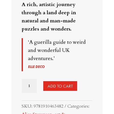
A rich, artistic journey
through a land deep in
natural and man-made
puzzles and wonders.
‘A guerilla guide to weird
and wonderful UK
adventures.’
ELLE DECO
Ways
ADD TO CART
to
See
SKU:
9781910463482
Categories:
Great