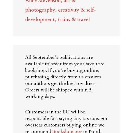
Alice Stevenson
,
art &
Britain:
photography
,
creativity & self-
Curious
development
,
trains & travel
Places
and
Surprising
Perspectives
All September’s publications are
quantity
available to order from your favourite
bookshop. If you’re buying online,
purchasing directly from us ensures
our authors get the best royalties.
Orders will be shipped within 5
working days.
Customers in the EU will be
responsible for paying any tax due. For
overseas customers buying online we
recommend
Bookshop.org
in North