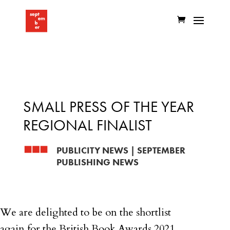
SMALL PRESS OF THE YEAR
REGIONAL FINALIST
PUBLICITY NEWS
|
SEPTEMBER
PUBLISHING NEWS
We are delighted to be on the shortlist
again for the British Book Awards 2021