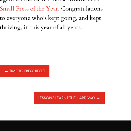
Small Press of the Year
. Congratulations
to everyone who’s kept going, and kept
thriving, in this year of all years.
←
TIME TO PRESS RESET
LESSONS LEARNT THE HARD WAY
→