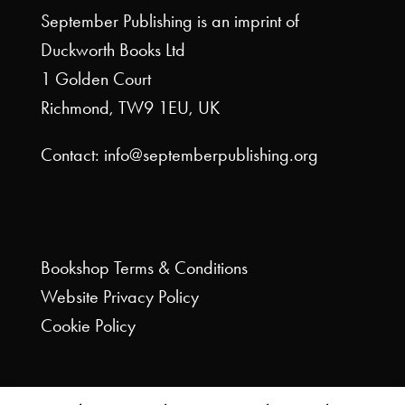
September Publishing is an imprint of
Duckworth Books Ltd
1 Golden Court
Richmond, TW9 1EU, UK
Contact: info@septemberpublishing.org
Bookshop
Terms & Conditions
Website
Privacy Policy
Cookie Policy