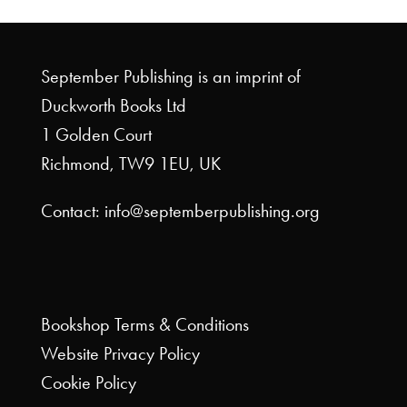
September Publishing is an imprint of
Duckworth Books Ltd
1 Golden Court
Richmond, TW9 1EU, UK
Contact: info@septemberpublishing.org
Bookshop
Terms & Conditions
Website
Privacy Policy
Cookie Policy