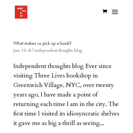
What makes us pick up a book?
Jun, 15, th
|
independent thoughts blog
Independent thoughts blog Ever since
visiting Three Lives bookshop in
Greenwich Village, NYC, over twenty
years ago, I have made a point of
returning each time I am in the city. The
first time I visited its idiosyncratic shelves
it gave me as big a thrill as seeing...