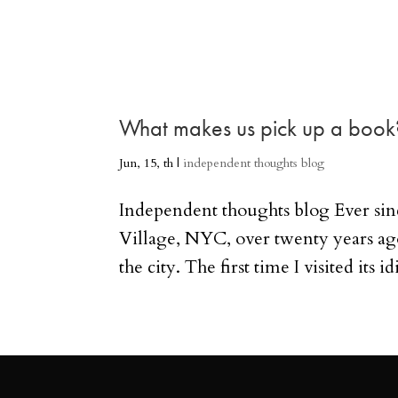
What makes us pick up a book
Jun, 15, th
|
independent thoughts blog
Independent thoughts blog Ever sin
Village, NYC, over twenty years ago
the city. The first time I visited its i