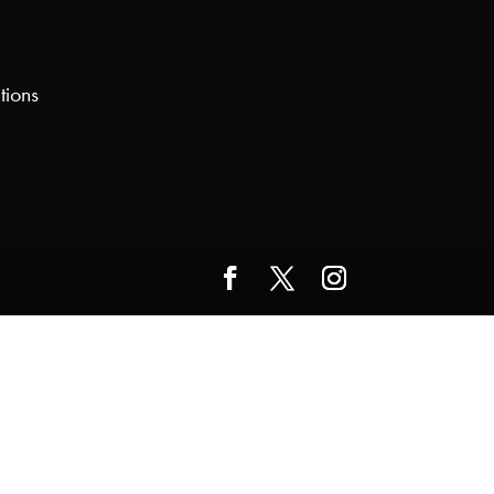
tions