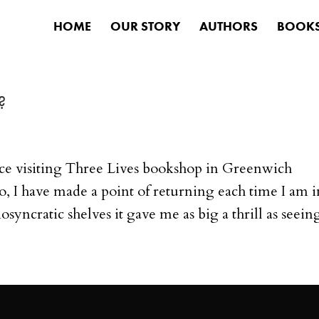
HOME
OUR STORY
AUTHORS
BOOK
?
ce visiting Three Lives bookshop in Greenwich
, I have made a point of returning each time I am i
diosyncratic shelves it gave me as big a thrill as seeing