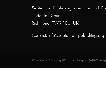
September Publishing is an imprint of D
1 Golden Court
Richmond, TW9 1EU, UK
Contact: info@septemberpublishing.org
© September Publishing 2021 | Site Design by
Faith Tillera