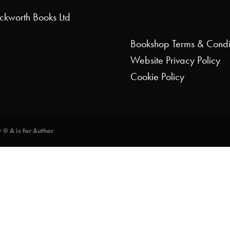
uckworth Books Ltd
Bookshop
Terms & Condi
Website
Privacy Policy
Cookie Policy
y @ A is for Author