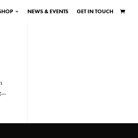
SHOP
NEWS & EVENTS
GET IN TOUCH
n
...