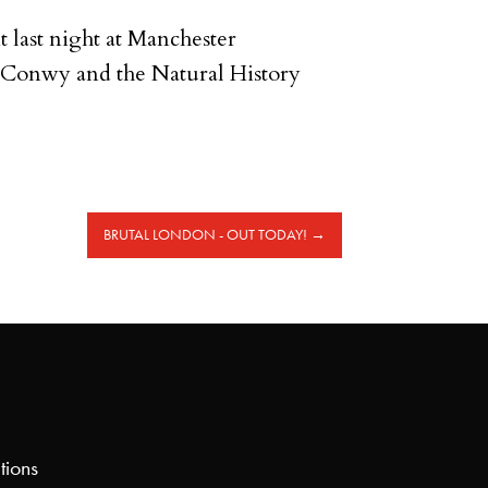
nt last night at Manchester
 Conwy and the Natural History
BRUTAL LONDON - OUT TODAY!
→
tions