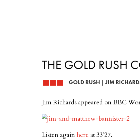
THE GOLD RUSH 
GOLD RUSH
|
JIM RICHARD
Jim Richards appeared on BBC Wor
Listen again
here
at 33’27.