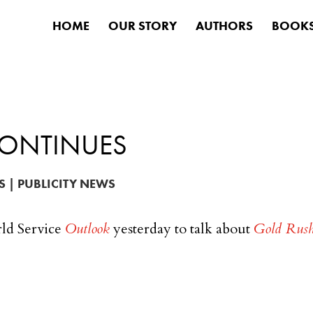
HOME
OUR STORY
AUTHORS
BOOK
CONTINUES
S
|
PUBLICITY NEWS
ld Service
Outlook
yesterday to talk about
Gold Rus