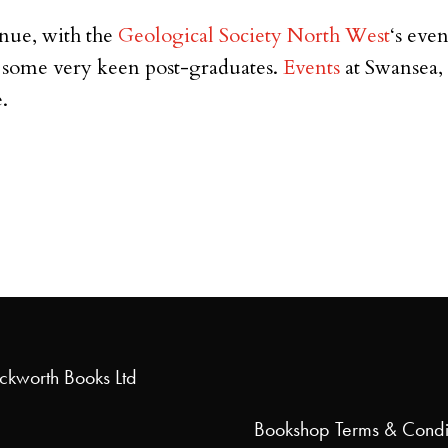
inue, with the
Geological Society North West
‘s eve
y some very keen post-graduates.
Events
at Swansea,
.
uckworth Books Ltd
Bookshop
Terms & Condi