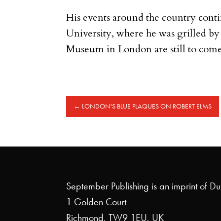
His events around the country cont
University, where he was grilled b
Museum in London are still to come
←
LONDON'S BLUE PLAQUES ON ROBERT ELMS
September Publishing is an imprint of D
1 Golden Court
Richmond, TW9 1EU, UK