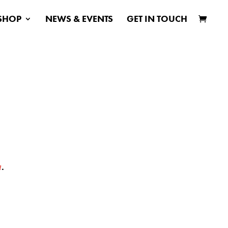
SHOP
NEWS & EVENTS
GET IN TOUCH
h
.