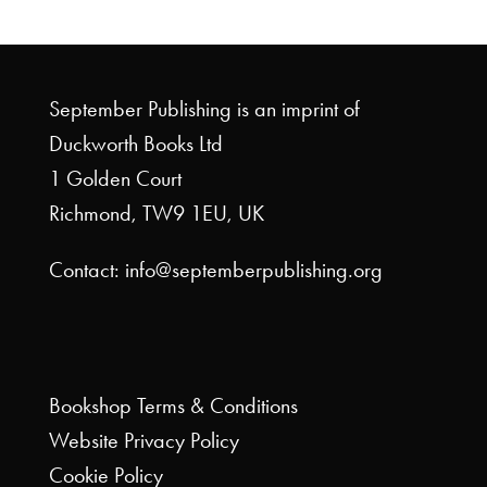
September Publishing is an imprint of
Duckworth Books Ltd
1 Golden Court
Richmond, TW9 1EU, UK
Contact: info@septemberpublishing.org
Bookshop
Terms & Conditions
Website
Privacy Policy
Cookie Policy