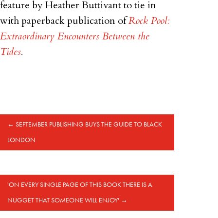
feature by Heather Buttivant to tie in
with paperback publication of
Rock Pool:
Extraordinary Encounters Between the
Tides
.
←
SEPTEMBER PUBLISHING BUYS THE GUIDE TO BLACK
LONDON
'ON EVERY SINGLE PAGE OF THIS BOOK THERE IS A
NUGGET THAT SOMEONE WILL ENJOY'
→