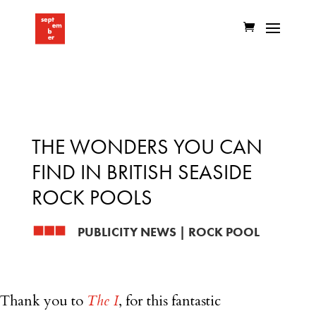
THE WONDERS YOU CAN
FIND IN BRITISH SEASIDE
ROCK POOLS
PUBLICITY NEWS
|
ROCK POOL
Thank you to
The I
, for this fantastic