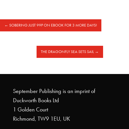
←
SOBERING JUST 99P ON EBOOK FOR 3 MORE DAYS!
THE DRAGONFLY SEA SETS SAIL
→
September Publishing is an imprint of
Duckworth Books Ltd
1 Golden Court
Richmond, TW9 1EU, UK