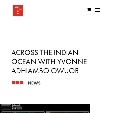
ACROSS THE INDIAN
OCEAN WITH YVONNE
ADHIAMBO OWUOR
NEWS