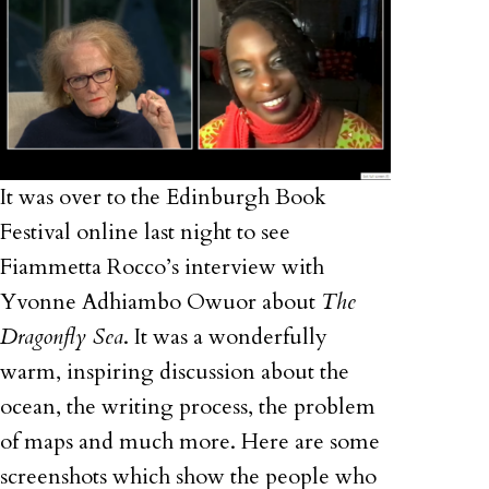
It was over to the Edinburgh Book
Festival online last night to see
Fiammetta Rocco’s interview with
Yvonne Adhiambo Owuor about
The
Dragonfly Sea
. It was a wonderfully
warm, inspiring discussion about the
ocean, the writing process, the problem
of maps and much more. Here are some
screenshots which show the people who