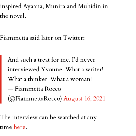
inspired Ayaana, Munira and Muhidin in
the novel.
Fiammetta said later on Twitter:
And such a treat for me. I’d never
interviewed Yvonne. What a writer!
What a thinker! What a woman!
— Fiammetta Rocco
(@FiammettaRocco)
August 16, 2021
The interview can be watched at any
time
here
.