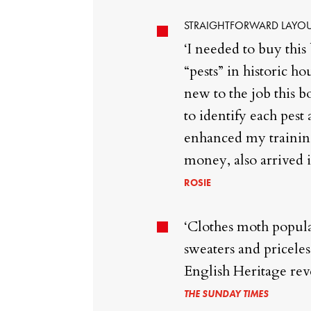
STRAIGHTFORWARD LAYOU
‘I needed to buy this
“pests” in historic h
new to the job this 
to identify each pest 
enhanced my training 
money, also arrived i
ROSIE
‘Clothes moth popula
sweaters and priceles
English Heritage rev
THE SUNDAY TIMES