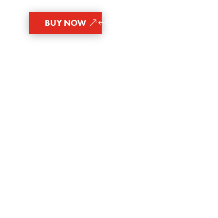
BUY NOW