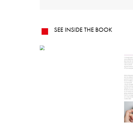
SEE INSIDE THE BOOK