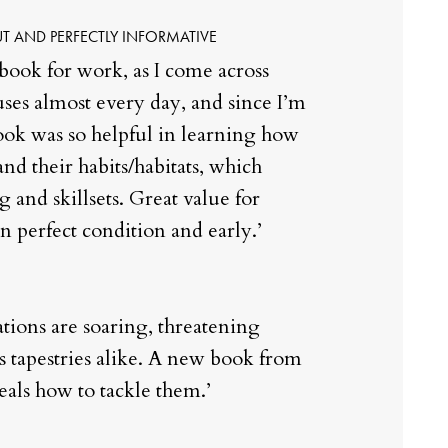
T AND PERFECTLY INFORMATIVE
 book for work, as I come across
ouses almost every day, and since I’m
book was so helpful in learning how
and their habits/habitats, which
and skillsets. Great value for
n perfect condition and early.’
tions are soaring, threatening
s tapestries alike. A new book from
eals how to tackle them.’