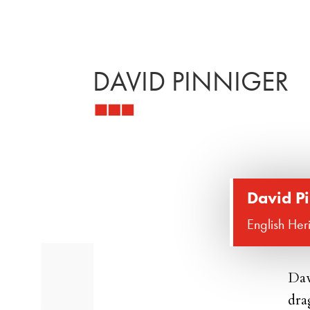
DAVID PINNIGER
David P
English Her
Dav
dra