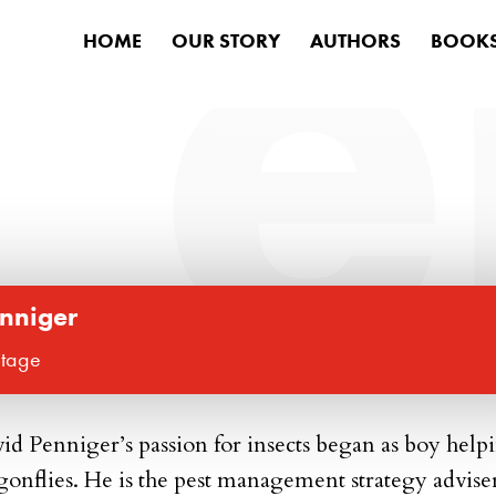
HOME
OUR STORY
AUTHORS
BOOK
inniger
itage
id Penniger’
s passion for insects began as boy help
gonflies. He is the pest management strategy advise