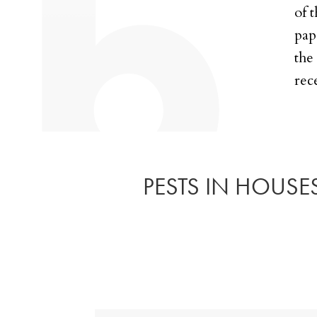
of 
pap
the
rec
PESTS IN HOUSES