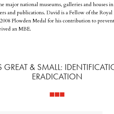
the major national museums, galleries and houses in 
ers and publications. David is a Fellow of the Roy
 2008 Plowden Medal for his contribution to prevent
eived an MBE.
 GREAT & SMALL: IDENTIFICAT
ERADICATION