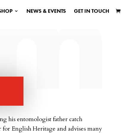
SHOP
NEWS & EVENTS
GET IN TOUCH
ing his entomologist father catch
r for English Heritage and advises many