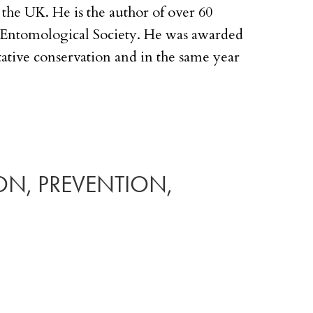
the UK. He is the author of over 60
al Entomological Society. He was awarded
ative conservation and in the same year
ION, PREVENTION,