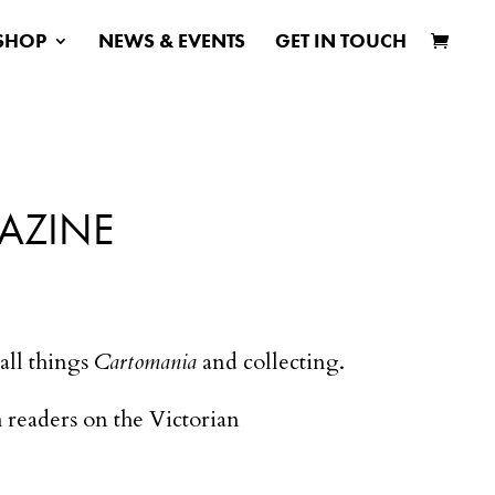
SHOP
NEWS & EVENTS
GET IN TOUCH
AZINE
all things
Cartomania
and collecting.
sh readers on the Victorian