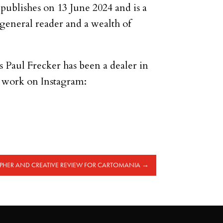
publishes on 13 June 2024 and is a
e general reader and a wealth of
.
rs Paul Frecker has been a dealer in
s work on Instagram:
HER AND CREATIVE REVIEW FOR CARTOMANIA
→