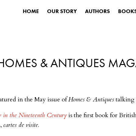
HOME
OUR STORY
AUTHORS
BOOK
HOMES & ANTIQUES MAG
atured in the May issue of
Homes & Antiques
talking 
y in the Nineteenth Century
is the first book for Briti
s,
cartes de visite.