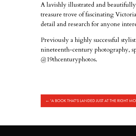
A lavishly illustrated and beautifull
treasure trove of fascinating Victori
detail and research for anyone inter
Previously a highly successful stylis
nineteenth-century photography, sp
@19thcenturyphotos.
←
'A BOOK THAT'S LANDED JUST AT THE RIGHT M