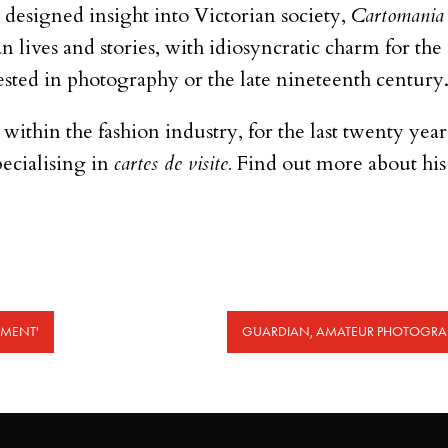
y designed insight into Victorian society,
Cartomania
an lives and stories, with idiosyncratic charm for th
ested in photography or the late nineteenth century
t within the fashion industry, for the last twenty yea
ecialising in
cartes de visite.
Find out more about hi
OMENT'
GUARDIAN, AMATEUR PHOTOGRAP