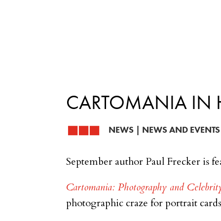
CARTOMANIA IN 
NEWS
|
NEWS AND EVENTS
September author Paul Frecker is fe
Cartomania: Photography and Celebrit
photographic craze for portrait card