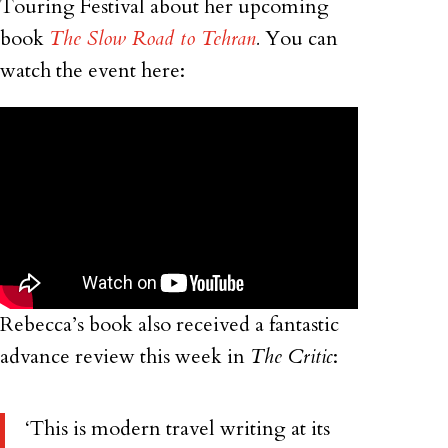
Touring Festival about her upcoming
book
The Slow Road to Tehran
.
You can
watch the event here:
Rebecca’s book also received a fantastic
advance review this week in
The Critic
:
‘This is modern travel writing at its