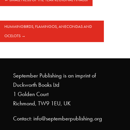
HUMMINGBIRDS, FLAMINGOS, ANECONDAS AND
OCELOTS
→
September Publishing is an imprint of
Duckworth Books Ltd
1 Golden Court
Richmond, TW9 1EU, UK
Contact: info@septemberpublishing.org