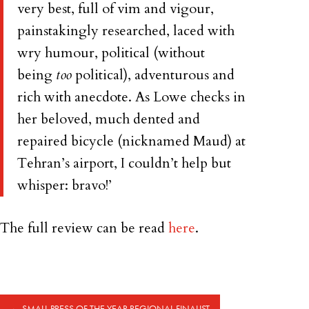
very best, full of vim and vigour,
painstakingly researched, laced with
wry humour, political (without
being
too
political), adventurous and
rich with anecdote. As Lowe checks in
her beloved, much dented and
repaired bicycle (nicknamed Maud) at
Tehran’s airport, I couldn’t help but
whisper: bravo!’
The full review can be read
here
.
←
SMALL PRESS OF THE YEAR REGIONAL FINALIST