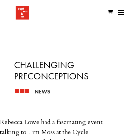
CHALLENGING
PRECONCEPTIONS
NEWS
Rebecca Lowe had a fascinating event
talking to Tim Moss at the Cycle