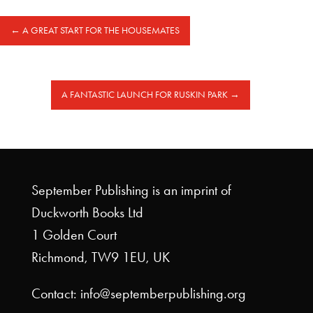
←
A GREAT START FOR THE HOUSEMATES
A FANTASTIC LAUNCH FOR RUSKIN PARK
→
September Publishing is an imprint of
Duckworth Books Ltd
1 Golden Court
Richmond, TW9 1EU, UK
Contact: info@septemberpublishing.org