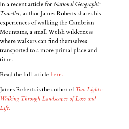
In a recent article for
National Geographic
Traveller
, author James Roberts shares his
experiences of walking the Cambrian
Mountains, a small Welsh wilderness
where walkers can find themselves
transported to a more primal place and
time.
Read the full article
here.
James Roberts is the author of
Two Lights:
Walking Through Landscapes of Loss and
Life.