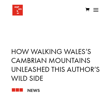
HOW WALKING WALES’S
CAMBRIAN MOUNTAINS
UNLEASHED THIS AUTHOR’S
WILD SIDE
NEWS