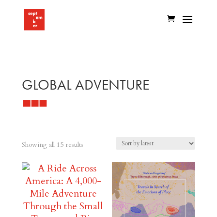
GLOBAL ADVENTURE
Sorted
Showing all 15 results
by
latest