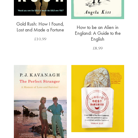
Gold Rush: How I Found,
How to be an Alien in
Lost and Made a Fortune
England: A Guide to the
£
10.99
English
£
8.99