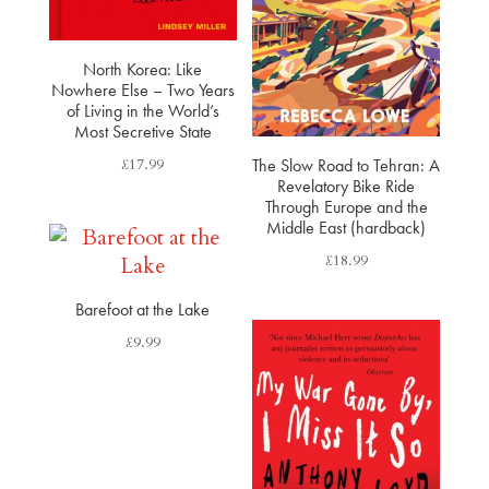
North Korea: Like
Nowhere Else​ – Two Years
of Living in the World’s
Most Secretive State​
£
17.99
The Slow Road to Tehran: A
Revelatory Bike Ride
Through Europe and the
Middle East (hardback)
£
18.99
Barefoot at the Lake
£
9.99