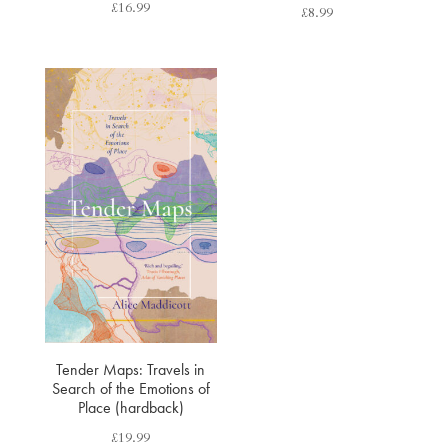
£
16.99
£
8.99
Tender Maps: Travels in
Search of the Emotions of
Place (hardback)
£
19.99