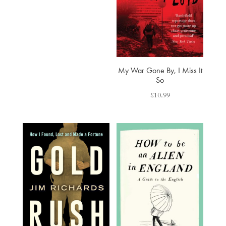
My War Gone By, I Miss It
So
£
10.99