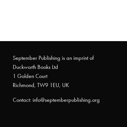
September Publishing is an imprint of
Duckworth Books Ltd
1 Golden Court
Richmond, TW9 1EU, UK
Contact: info@septemberpublishing.org