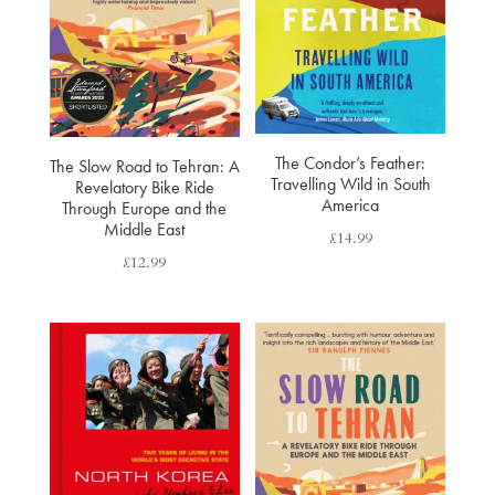
The Condor’s Feather:
The Slow Road to Tehran: A
Travelling Wild in South
Revelatory Bike Ride
America
Through Europe and the
Middle East
£
14.99
£
12.99