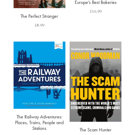
Europe’s Best Bakeries
£
16.99
The Perfect Stranger
£
8.99
The Railway Adventures:
Places, Trains, People and
Stations
The Scam Hunter