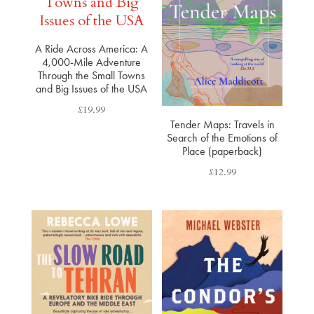
A Ride Across America: A
4,000-Mile Adventure
Through the Small Towns
and Big Issues of the USA
£
19.99
Tender Maps: Travels in
Search of the Emotions of
Place (paperback)
£
12.99