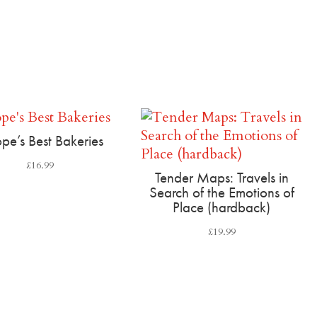
pe’s Best Bakeries
£
16.99
Tender Maps: Travels in
Search of the Emotions of
Place (hardback)
£
19.99