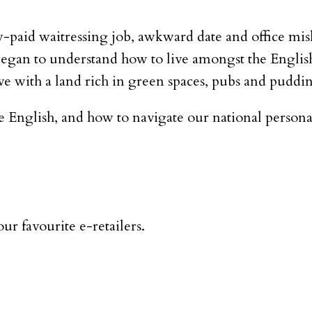
-paid waitressing job, awkward date and office mis
egan to understand how to live amongst the English –
ove with a land rich in green spaces, pubs and puddi
e English, and how to navigate our national persona
ur favourite e-retailers.