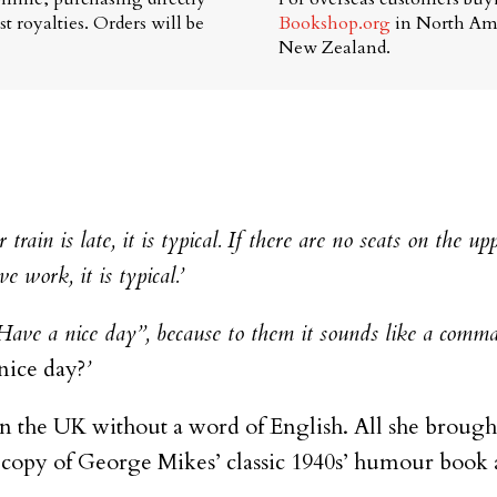
t royalties. Orders will be
Bookshop.org
in North Am
New Zealand.
train is late, it is typical. If there are no seats on the uppe
ve work, it is typical.’
“Have a nice day”, because to them it sounds like a com
nice day?
’
in the UK without a word of English. All she brought
 copy of George Mikes’ classic 1940s’ humour book ab