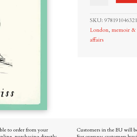
to
be
SKU:
97819104632
an
London
,
memoir & c
Alien
affairs
in
England:
A
Guide
to
the
English
quantity
able to order from your
Customers in the EU will be
nline, purchasing directly
For overseas customers bu