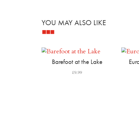
YOU MAY ALSO LIKE
Related products
Barefoot at the Lake
Euro
£
9.99