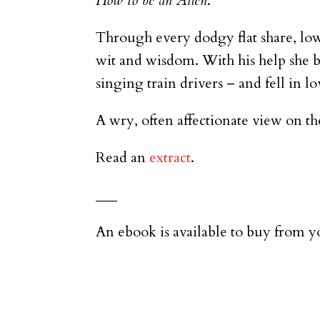
How to be an Alien
.
Through every dodgy flat share, low
wit and wisdom. With his help she b
singing train drivers – and fell in l
A wry, often affectionate view on th
Read an
extract
.
___
An ebook is available to buy from yo