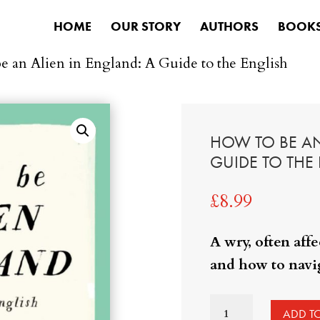
HOME
OUR STORY
AUTHORS
BOOK
e an Alien in England: A Guide to the English
HOW TO BE AN
GUIDE TO THE
£
8.99
A wry, often aff
and how to navig
How
ADD T