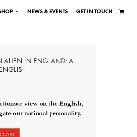
SHOP
NEWS & EVENTS
GET IN TOUCH
 ALIEN IN ENGLAND: A
 ENGLISH
ectionate view on the English,
ate our national personality.
O CART