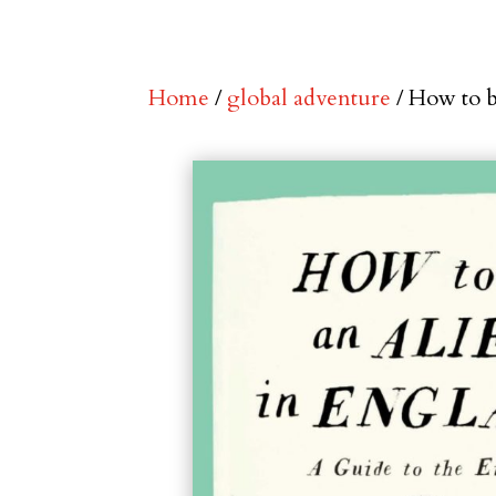
Home
/
global adventure
/ How to b