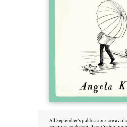
All September’s publications are avail
favourite bookshop. If you’re buying o