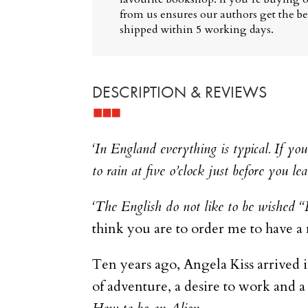
from us ensures our authors get the bes
shipped within 5 working days.
DESCRIPTION & REVIEWS
‘In England everything is typical. If your 
to rain at five o’clock just before you lea
‘The English do not like to be wished 
think you are to order me to have a 
Ten years ago, Angela Kiss arrived 
of adventure, a desire to work and a