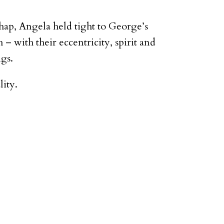
hap, Angela held tight to George’s
 with their eccentricity, spirit and
ngs.
lity.