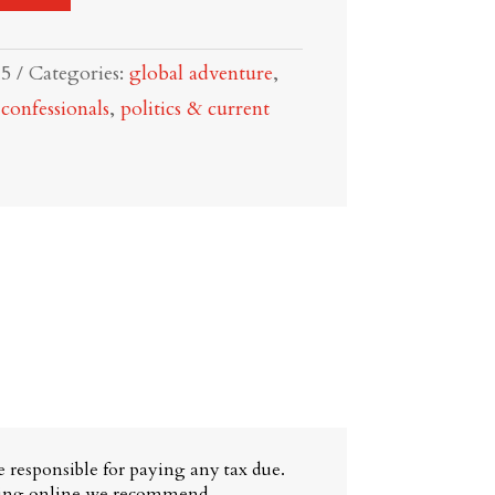
15
Categories:
global adventure
,
onfessionals
,
politics & current
 responsible for paying any tax due.
ying online we recommend