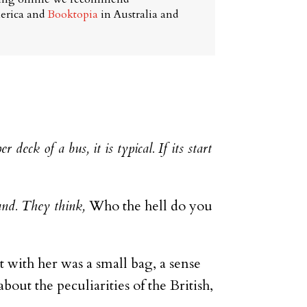
erica and
Booktopia
in Australia and
r deck of a bus, it is typical. If its start
mand. They think,
Who the hell do you
 with her was a small bag, a sense
out the peculiarities of the British,