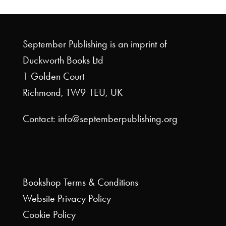
September Publishing is an imprint of
Duckworth Books Ltd
1 Golden Court
Richmond, TW9 1EU, UK
Contact: info@septemberpublishing.org
Bookshop
Terms & Conditions
Website
Privacy Policy
Cookie Policy