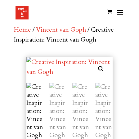
Home
/
Vincent van Gogh
/ Creative
Inspiration: Vincent van Gogh