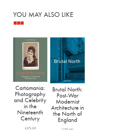
YOU MAY ALSO LIKE
Related products
Cartomania:
Brutal North:
Photography
Post-War
and Celebrity
Modernist
in the
Architecture in
Nineteenth
the North of
Century
England
£
45.00
£
25.00