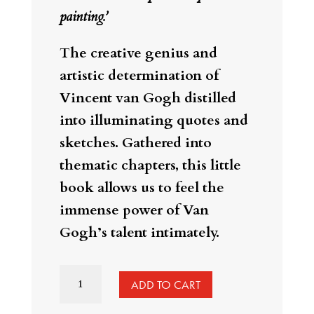
painting.’
The creative genius and
artistic determination of
Vincent van Gogh distilled
into illuminating quotes and
sketches. Gathered into
thematic chapters, this little
book allows us to feel the
immense power of Van
Gogh’s talent intimately.
Creative
ADD TO CART
Inspiration: