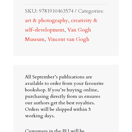
Vincent
SKU:
9781910463574
Categories:
van
art & photography
,
creativity &
Gogh
self-development
,
Van Gogh
quantity
Museum
,
Vincent van Gogh
All September’s publications are
available to order from your favourite
bookshop. If you’re buying online,
purchasing directly from us ensures
our authors get the best royalties.
Orders will be shipped within 5
working days.
Customers in the EU will be