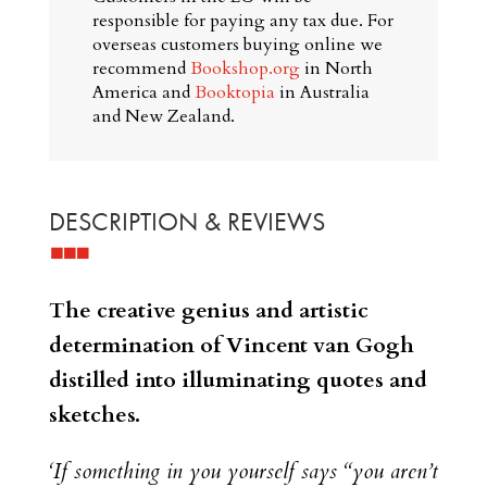
responsible for paying any tax due. For
overseas customers buying online we
recommend
Bookshop.org
in North
America and
Booktopia
in Australia
and New Zealand.
DESCRIPTION & REVIEWS
The creative genius and artistic
determination of Vincent van Gogh
distilled into illuminating quotes and
sketches.
‘If something in you yourself says “you aren’t