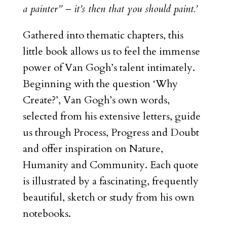
a painter” – it’s then that you should paint.’
Gathered into thematic chapters, this
little book allows us to feel the immense
power of Van Gogh’s talent intimately.
Beginning with the question ‘Why
Create?’, Van Gogh’s own words,
selected from his extensive letters, guide
us through Process, Progress and Doubt
and offer inspiration on Nature,
Humanity and Community. Each quote
is illustrated by a fascinating, frequently
beautiful, sketch or study from his own
notebooks.