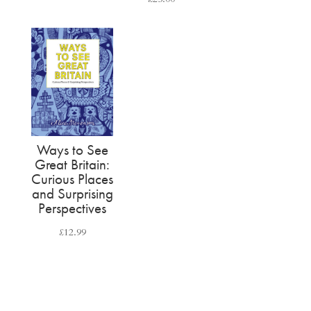
Ways to See
Great Britain:
Curious Places
and Surprising
Perspectives
£
12.99