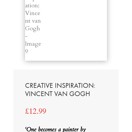
CREATIVE INSPIRATION:
VINCENT VAN GOGH
£
12.99
‘One becomes a painter by