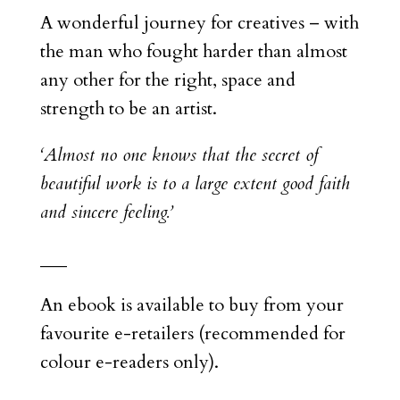
A wonderful journey for creatives – with
the man who fought harder than almost
any other for the right, space and
strength to be an artist.
‘Almost no one knows that the secret of
beautiful work is to a large extent good faith
and sincere feeling.’
___
An ebook is available to buy from your
favourite e-retailers (recommended for
colour e-readers only).