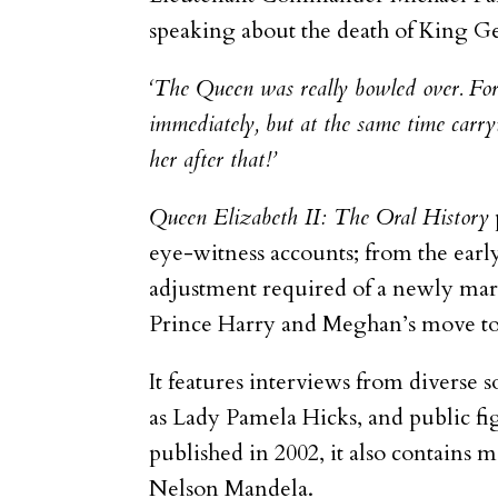
speaking about the death of King G
‘The Queen was really bowled over. Forl
immediately, but at the same time carryi
her after that!’
Queen Elizabeth II: The Oral History
eye-witness accounts; from the early
adjustment required of a newly marr
Prince Harry and Meghan’s move to 
It features interviews from diverse s
as Lady Pamela Hicks, and public f
published in 2002, it also contains
Nelson Mandela.