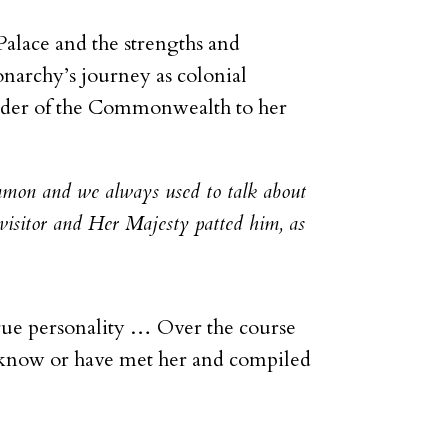
Palace and the strengths and
narchy’s journey as colonial
leader of the Commonwealth to her
mmon and we always used to talk about
visitor and Her Majesty patted him, as
true personality … Over the course
 know or have met her and compiled