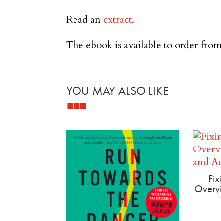
Read an
extract
.
The ebook is available to order from
YOU MAY ALSO LIKE
Related products
Fix
Overvi