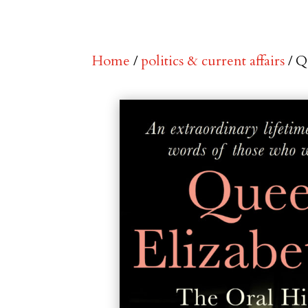
Home
/
politics & current affairs
/ Q