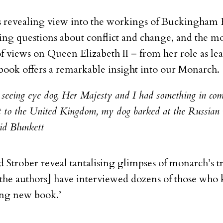
es revealing view into the workings of Buckingham 
ing questions about conflict and change, and the mo
of views on Queen Elizabeth II – from her role as 
 book offers a remarkable insight into our Monarch.
 seeing eye dog, Her Majesty and I had something in co
sit to the United Kingdom, my dog barked at the Russian 
id Blunkett
 Strober reveal tantalising glimpses of monarch’s 
[the
authors] have interviewed dozens of those who
ting new book.’