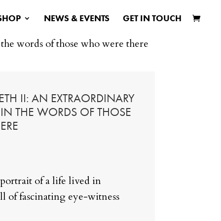
SHOP
NEWS & EVENTS
GET IN TOUCH
n the words of those who were there
TH II: AN EXTRAORDINARY
D IN THE WORDS OF THOSE
ERE
portrait of a life lived in
ll of fascinating eye-witness