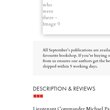
All September’s publications are avail
favourite bookshop. If you’re buying o
from us ensures our authors get the bes
shipped within 5 working days.
DESCRIPTION & REVIEWS
Lieutenant Commander Michael Park