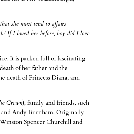
that she must tend to affairs
! If I loved her before, boy did I love
ice. It is packed full of fascinating
death of her father and the
he death of Princess Diana, and
he Crown
), family and friends, such
ne and Andy Burnham. Originally
as Winston Spencer Churchill and