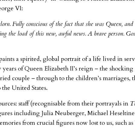
eorge VI:
orn. Fully conscious of the fact that she was Queen, and 
ng the load of this new, awful news. A brave person. Gosh
paints a spirited, global portrait of a life lived in serv
 years of Queen Elizabeth II’s reign – the shocking 
ied couple – through to the children’s marriages, t
the United States.
ources: staff (recognisable from their portrayals in
T
igures including Julia Neuberger, Michael Heselti
 memories from crucial figures now lost to us, such 