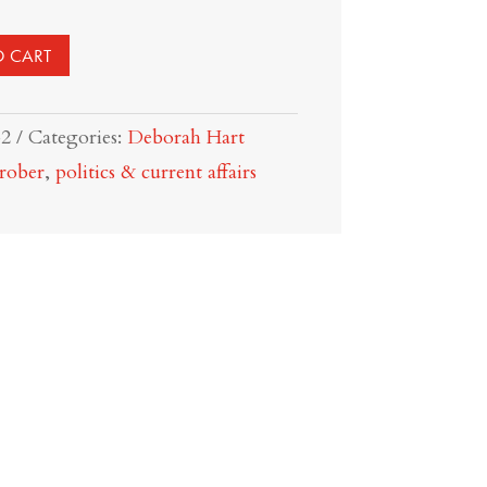
O CART
32
Categories:
Deborah Hart
rober
,
politics & current affairs