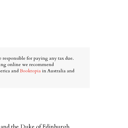
 responsible for paying any tax due.
ying online we recommend
erica and
Booktopia
in Australia and
 and the Duke of Edinburgh,