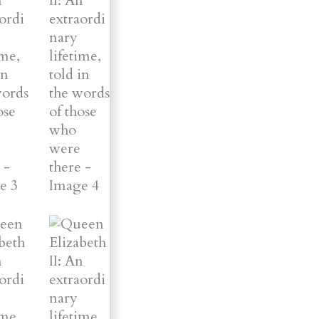
were
there
quantity