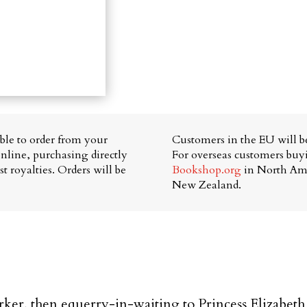
able to order from your
Customers in the EU will be
nline, purchasing directly
For overseas customers bu
t royalties. Orders will be
Bookshop.org
in North Am
New Zealand.
er, then equerry-in-waiting to Princess Elizabeth