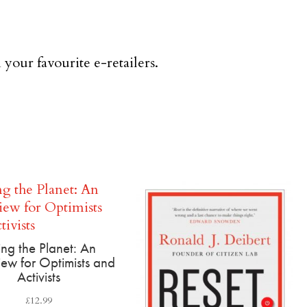
 your favourite e-retailers.
ing the Planet: An
ew for Optimists and
Activists
£
12.99