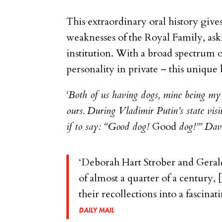
This extraordinary oral history giv
weaknesses of the Royal Family, ask
institution. With a broad spectrum 
personality in private – this unique
‘
Both of us having dogs, mine being my
ours. During Vladimir Putin’s state vi
if to say: “Good dog!
Good
dog!”’ Dav
‘Deborah Hart Strober and Gerald
of almost a quarter of a century,
their recollections into a fascina
DAILY MAIL