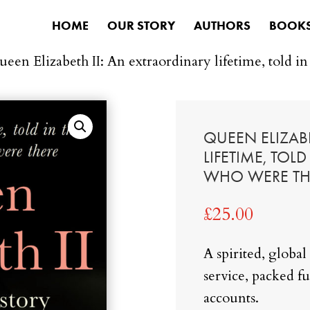
HOME
OUR STORY
AUTHORS
BOOK
ueen Elizabeth II: An extraordinary lifetime, told i
QUEEN ELIZABE
LIFETIME, TOL
WHO WERE TH
£
25.00
A spirited, global 
service, packed fu
accounts.