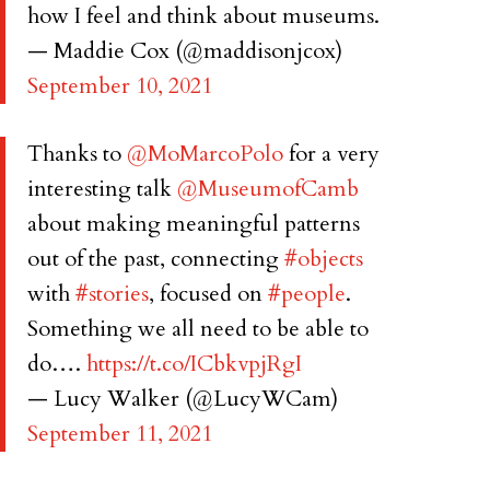
how I feel and think about museums.
— Maddie Cox (@maddisonjcox)
September 10, 2021
Thanks to
@MoMarcoPolo
for a very
interesting talk
@MuseumofCamb
about making meaningful patterns
out of the past, connecting
#objects
with
#stories
, focused on
#people
.
Something we all need to be able to
do….
https://t.co/ICbkvpjRgI
— Lucy Walker (@LucyWCam)
September 11, 2021