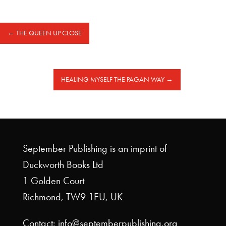
←
THE QUEEN UP CLOSE
HEALING MYSELF THE PAGAN WAY
→
September Publishing is an imprint of
Duckworth Books Ltd
1 Golden Court
Richmond, TW9 1EU, UK
Contact: info@septemberpublishing.org