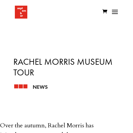
RACHEL MORRIS MUSEUM
TOUR
NEWS
Over the autumn, Rachel Morris has