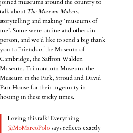
joined museums around the country to
talk about
The Museum Makers
,
storytelling and making ‘museums of
me’. Some were online and others in
person, and we’d like to send a big thank
you to Friends of the Museum of
Cambridge, the Saffron Walden
Museum, Trimontium Museum, the
Museum in the Park, Stroud and David
Parr House for their ingenuity in
hosting in these tricky times.
Loving this talk! Everything
@MoMarcoPolo
says reflects exactly