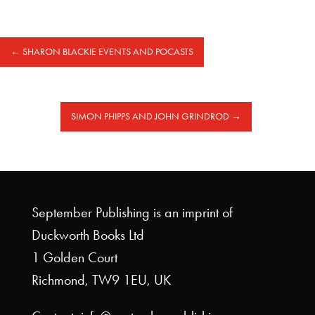
←
SHARON BLACKIE EVENTS AND POCASTS
SIMON PHIPPS AND JOHN GRINDROD
→
September Publishing is an imprint of
Duckworth Books Ltd
1 Golden Court
Richmond, TW9 1EU, UK