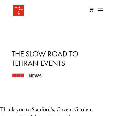
THE SLOW ROAD TO
TEHRAN EVENTS
NEWS
Thank you to Stanford’s, Covent Garden,