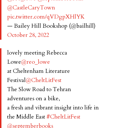
@CastleCaryTown
pic.twitter.com/qVDgpXHlYK
— Bailey Hill Bookshop (@bailhill)
October 28, 2022
lovely meeting Rebecca
Lowe
@reo_lowe
at Cheltenham Literature
Festival
@CheltLitFest
The Slow Road to Tehran
adventures on a bike,
a fresh and vibrant insight into life in
the Middle East
#CheltLitFest
@septemberbooks