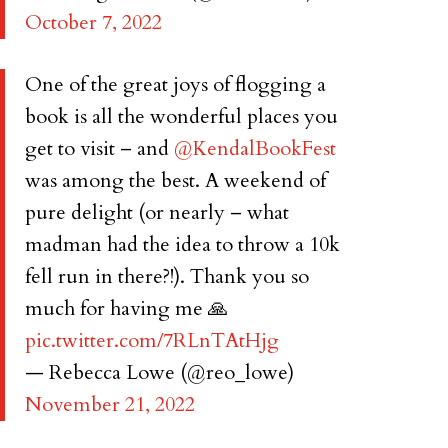
October 7, 2022
One of the great joys of flogging a
book is all the wonderful places you
get to visit – and
@KendalBookFest
was among the best. A weekend of
pure delight (or nearly – what
madman had the idea to throw a 10k
fell run in there?!). Thank you so
much for having me 🙏
pic.twitter.com/7RLnTAtHjg
— Rebecca Lowe (@reo_lowe)
November 21, 2022