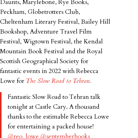
Daunts, Marylebone, Rye Books,
Peckham, Globetrotters Club,
Cheltenham Literary Festival, Bailey Hill
Bookshop, Adventure Travel Film
Festival, Wigtown Festival, the Kendal
Mountain Book Festival and the Royal
Scottish Geographical Society for
fantastic events in 2022 with Rebecca
Lowe for
The Slow Road to Tehran
.
Fantastic Slow Road to Tehran talk
tonight at Castle Cary. A thousand
thanks to the estimable Rebecca Lowe
for entertaining a packed house!
@reo_lowe
@septemberbooks