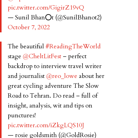
pic.twitter.com/GigirZ19vQ
— Sunil Bhan⭕️t (@SunilBhanot2)
October 7, 2022
The beautiful
#ReadingTheWorld
stage
@CheltLitFest
– perfect
backdrop to interview travel writer
and journalist
@reo_lowe
about her
great cycling adventure The Slow
Road to Tehran. Do read – full of
insight, analysis, wit and tips on
punctures!
pic.twitter.com/iZkgLQS10J
— rosie goldsmith (@GoldRosie)