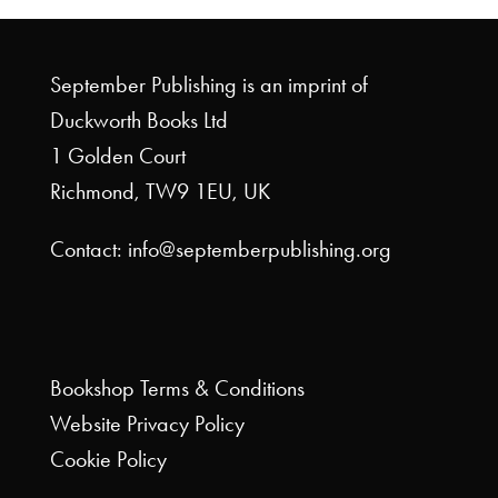
September Publishing is an imprint of
Duckworth Books Ltd
1 Golden Court
Richmond, TW9 1EU, UK
Contact: info@septemberpublishing.org
Bookshop
Terms & Conditions
Website
Privacy Policy
Cookie Policy