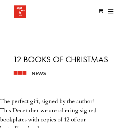
12 BOOKS OF CHRISTMAS
NEWS
The perfect gift, signed by the author!
This December we are offering signed
bookplates with copies of 12 of our