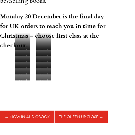
bestselling books.
Monday 20 December is the final day
for UK orders to reach you in time for
Christmas – choose first class at the
checkout.
Order
Order
Order
Order
here
here
Order
Order
here
here
Order
Order
here
here
Order
Order
here
here
Order
Order
here
here
here
here
←
NOW IN AUDIOBOOK
THE QUEEN UP CLOSE
→